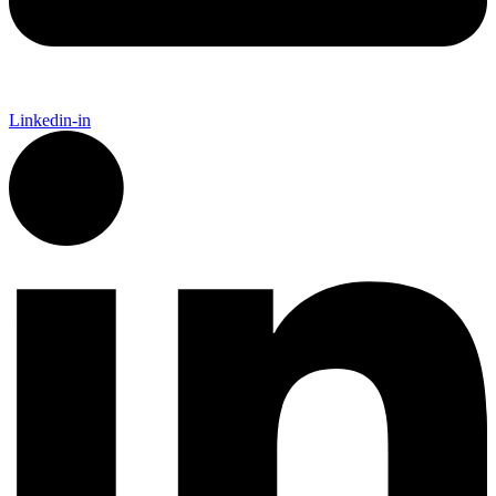
Linkedin-in