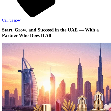
Call us now
Start, Grow, and Succeed in the UAE — With a
Partner Who Does It All