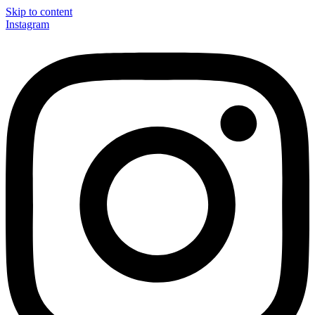
Skip to content
Instagram