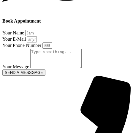
Book Appointment
Your Name
Your E-Mail
Your Phone Number
Your Message
SEND A MESSGAGE