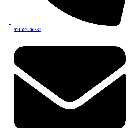
971567206337