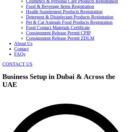
Cosmetics & Personal Care Products Registration
Food & Beverage Items Registration
Health Supplement Products Registration
Detergent & Disinfectant Products Registration
Pet & Cat Animals Food Products Registration
Food Contact Materials Certificate
Consignment Release Permit CPIP
Consignment Release Permit ZDLM
About Us
Contact
FAQs
CONTACT US
Business Setup in Dubai & Across the
UAE