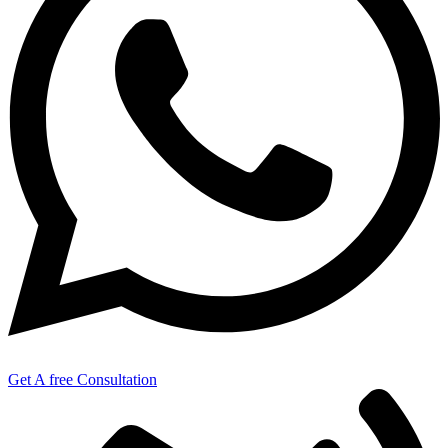
Get A free Consultation