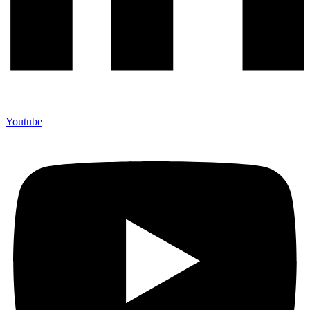
Youtube