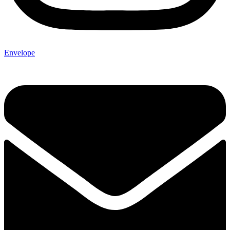
Envelope