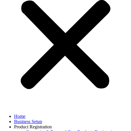
Home
Business Setup
Product Registration