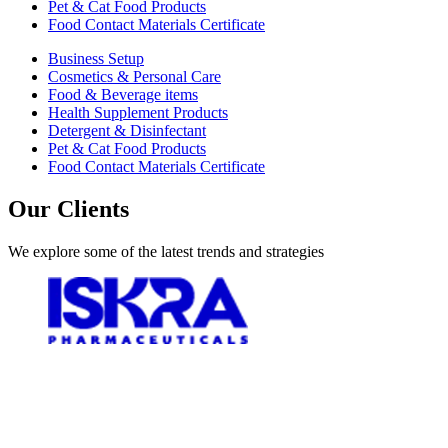
Pet & Cat Food Products
Food Contact Materials Certificate
Business Setup
Cosmetics & Personal Care
Food & Beverage items
Health Supplement Products
Detergent & Disinfectant
Pet & Cat Food Products
Food Contact Materials Certificate
Our Clients
We explore some of the latest trends and strategies