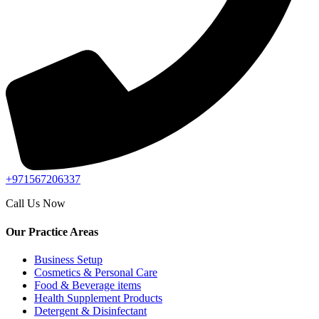
+971567206337
Call Us Now
Our Practice Areas
Business Setup
Cosmetics & Personal Care
Food & Beverage items
Health Supplement Products
Detergent & Disinfectant