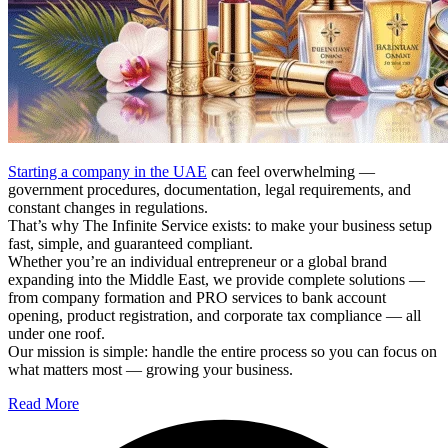
Starting a company in the UAE
can feel overwhelming —
government procedures, documentation, legal requirements, and
constant changes in regulations.
That’s why The Infinite Service exists: to make your business setup
fast, simple, and guaranteed compliant.
Whether you’re an individual entrepreneur or a global brand
expanding into the Middle East, we provide complete solutions —
from company formation and PRO services to bank account
opening, product registration, and corporate tax compliance — all
under one roof.
Our mission is simple: handle the entire process so you can focus on
what matters most — growing your business.
Read More