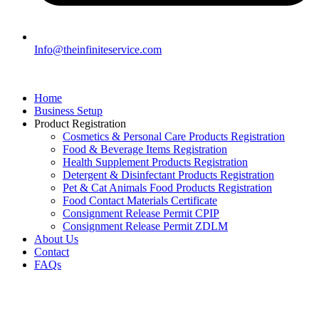
Info@theinfiniteservice.com
Home
Business Setup
Product Registration
Cosmetics & Personal Care Products Registration
Food & Beverage Items Registration
Health Supplement Products Registration
Detergent & Disinfectant Products Registration
Pet & Cat Animals Food Products Registration
Food Contact Materials Certificate
Consignment Release Permit CPIP
Consignment Release Permit ZDLM
About Us
Contact
FAQs