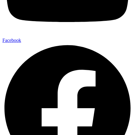
Facebook