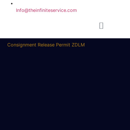
Info@theinfiniteservice.com
Consignment Release Permit ZDLM