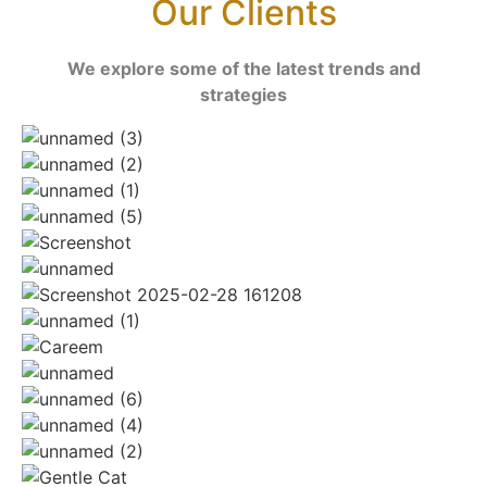
Our Clients
We explore some of the latest trends and
strategies