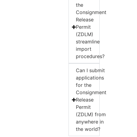
the
Consignment
Release
Permit
(ZDLM)
streamline
import
procedures?
Can I submit
applications
for the
Consignment
Release
Permit
(ZDLM) from
anywhere in
the world?