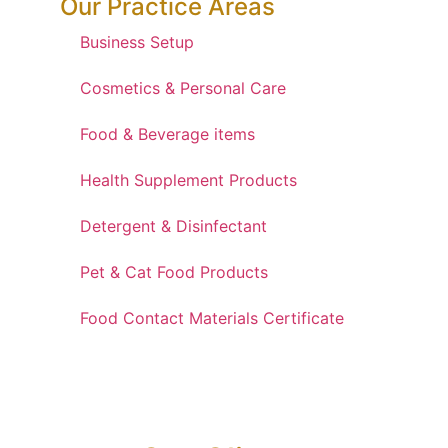
Our Practice Areas
Business Setup
Cosmetics & Personal Care
Food & Beverage items
Health Supplement Products
Detergent & Disinfectant
Pet & Cat Food Products
Food Contact Materials Certificate