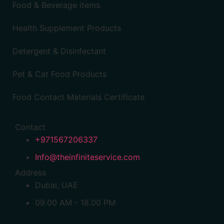
Food & Beverage items
Health Supplement Products
Detergent & Disinfectant
Pet & Cat Food Products
Food Contact Materials Certificate
Contact
+971567206337
Info@theinfiniteservice.com
Address
Dubai, UAE
09.00 AM - 18.00 PM