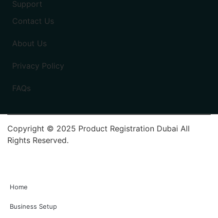
Support
Contact Us
About Us
Privacy Policy
FAQs
Copyright © 2025 Product Registration Dubai All
Rights Reserved.
Home
Business Setup