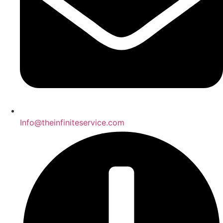
Info@theinfiniteservice.com