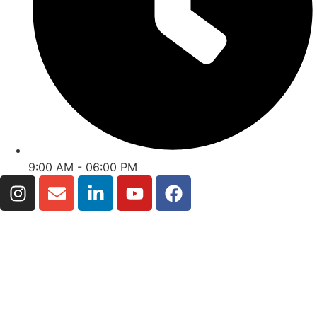
9:00 AM - 06:00 PM