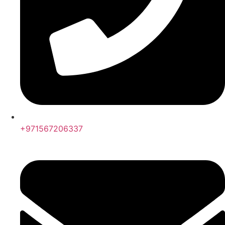
+971567206337