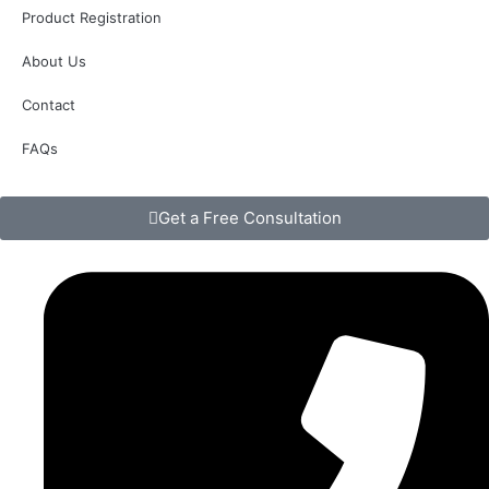
Product Registration
About Us
Contact
FAQs
Get a Free Consultation