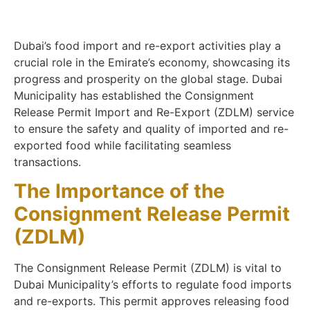
Dubai’s food import and re-export activities play a
crucial role in the Emirate’s economy, showcasing its
progress and prosperity on the global stage. Dubai
Municipality has established the Consignment
Release Permit Import and Re-Export (ZDLM) service
to ensure the safety and quality of imported and re-
exported food while facilitating seamless
transactions.
The Importance of the
Consignment Release Permit
(ZDLM)
The Consignment Release Permit (ZDLM) is vital to
Dubai Municipality’s efforts to regulate food imports
and re-exports. This permit approves releasing food