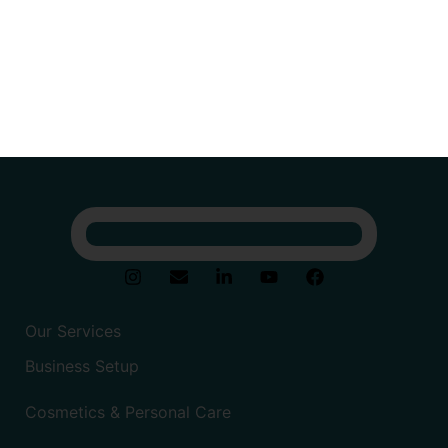
Our Services
Business Setup
Cosmetics & Personal Care