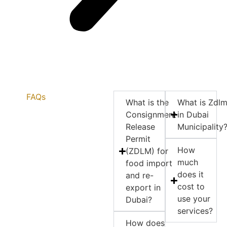
FAQs
What is the
What is Zdl
Consignment
in Dubai
Release
Municipality
Permit
How
(ZDLM) for
much
food import
does it
and re-
cost to
export in
use your
Dubai?
services?
How does