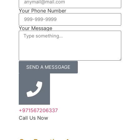
Your Phone Number
Your Message
SEND A MESSGAGE
+971567206337
Call Us Now