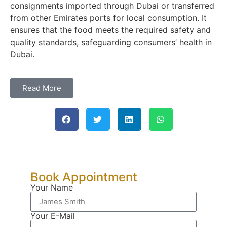
consignments imported through Dubai or transferred
from other Emirates ports for local consumption. It
ensures that the food meets the required safety and
quality standards, safeguarding consumers’ health in
Dubai.
Read More
Book Appointment
Your Name
Your E-Mail