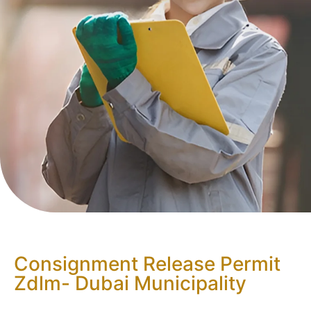
Consignment Release Permit
Zdlm- Dubai Municipality