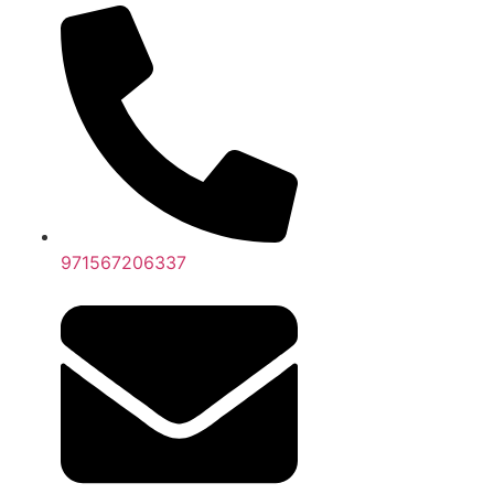
971567206337