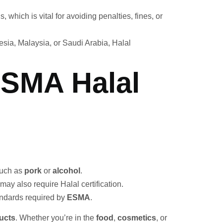
which is vital for avoiding penalties, fines, or
nesia, Malaysia, or Saudi Arabia, Halal
ESMA Halal
such as
pork
or
alcohol
.
ay also require Halal certification.
ndards required by
ESMA
.
ucts
. Whether you’re in the
food
,
cosmetics
, or