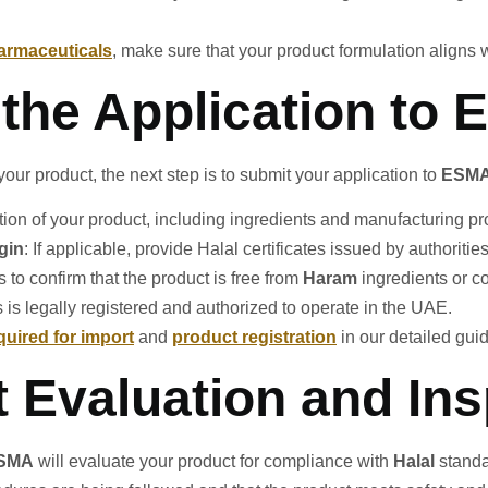
armaceuticals
, make sure that your product formulation aligns 
 the Application to
ur product, the next step is to submit your application to
ESM
ption of your product, including ingredients and manufacturing p
igin
: If applicable, provide Halal certificates issued by authoritie
s to confirm that the product is free from
Haram
ingredients or c
s is legally registered and authorized to operate in the UAE.
uired for import
and
product registration
in our detailed gui
t Evaluation and In
SMA
will evaluate your product for compliance with
Halal
standa