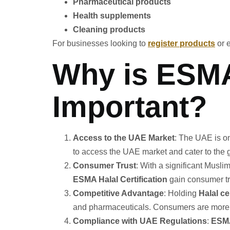
Pharmaceutical products
Health supplements
Cleaning products
For businesses looking to
register products
or 
Why is ESMA 
Important?
Access to the UAE Market
: The UAE is on
to access the UAE market and cater to the 
Consumer Trust
: With a significant Musl
ESMA Halal Certification
gain consumer tr
Competitive Advantage
: Holding
Halal ce
and pharmaceuticals. Consumers are more li
Compliance with UAE Regulations
:
ESMA