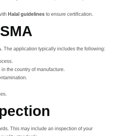
with
Halal guidelines
to ensure certification.
 ESMA
A
. The application typically includes the following:
rocess.
s in the country of manufacture.
ontamination.
des.
spection
rds. This may include an inspection of your