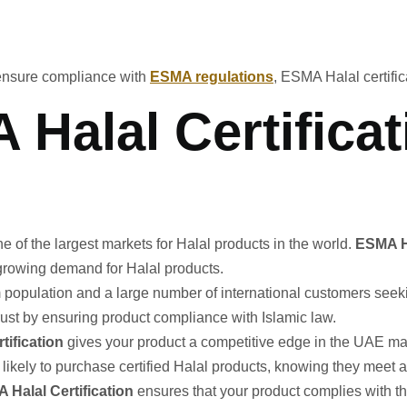
ensure compliance with
ESMA regulations
, ESMA Halal certific
Halal Certificat
e of the largest markets for Halal products in the world.
ESMA Ha
growing demand for Halal products.
im population and a large number of international customers see
ust by ensuring product compliance with Islamic law.
rtification
gives your product a competitive edge in the UAE mark
kely to purchase certified Halal products, knowing they meet al
 Halal Certification
ensures that your product complies with t