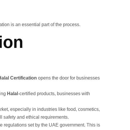
ation is an essential part of the process.
ion
lal Certification
opens the door for businesses
king
Halal
-certified products, businesses with
et, especially in industries like food, cosmetics,
l safety and ethical requirements.
he regulations set by the UAE government. This is