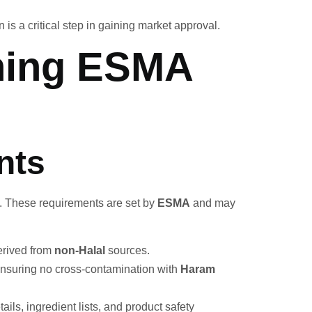
on is a critical step in gaining market approval.
ining ESMA
nts
e. These requirements are set by
ESMA
and may
erived from
non-Halal
sources.
ensuring no cross-contamination with
Haram
ils, ingredient lists, and product safety