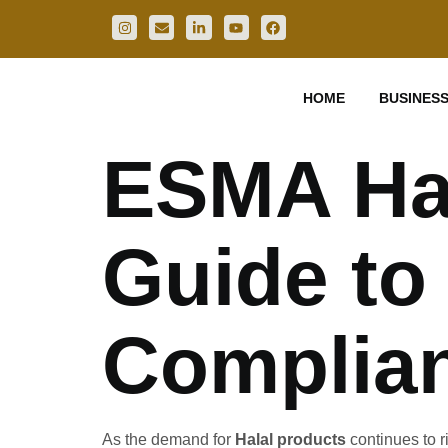
HOME
BUSINESS
ESMA Hala
Guide to
Complian
As the demand for
Halal products
continues to r