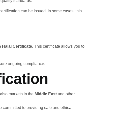
quality standards.
ertification can be issued. In some cases, this
Halal Certificate
. This certificate allows you to
nsure ongoing compliance.
ication
 also markets in the
Middle East
and other
re committed to providing safe and ethical