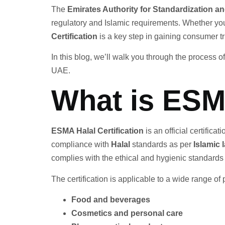
The
Emirates Authority for Standardization 
regulatory and Islamic requirements. Whether you
Certification
is a key step in gaining consumer t
In this blog, we’ll walk you through the process o
UAE.
What is ESMA
ESMA Halal Certification
is an official certifica
compliance with
Halal
standards as per
Islamic 
complies with the ethical and hygienic standard
The certification is applicable to a wide range of 
Food and beverages
Cosmetics and personal care