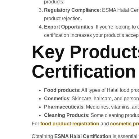
products.
Regulatory Compliance
: ESMA Halal Certi
product rejection.
Export Opportunities
: If you’re looking t
certification increases your product’s acce
Key Product
Certification
Food products
: All types of Halal food pr
Cosmetics
: Skincare, haircare, and person
Pharmaceuticals
: Medicines, vitamins, a
Cleaning Products
: Some cleaning product
For
food product registration
and
cosmetic pr
Obtaining
ESMA Halal Certification
is essential