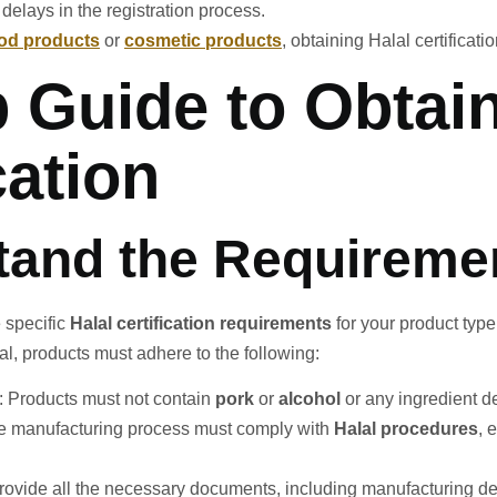
 delays in the registration process.
ood products
or
cosmetic products
, obtaining Halal certificati
p Guide to Obta
cation
tand the Requireme
e specific
Halal certification requirements
for your product typ
l, products must adhere to the following:
: Products must not contain
pork
or
alcohol
or any ingredient d
he manufacturing process must comply with
Halal procedures
, 
provide all the necessary documents, including manufacturing deta