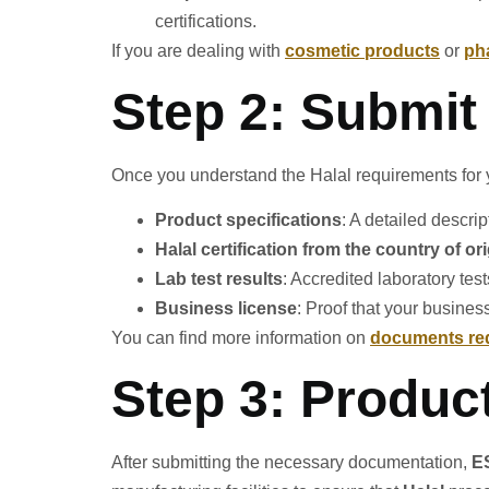
certifications.
If you are dealing with
cosmetic products
or
ph
Step 2: Submit
Once you understand the Halal requirements for yo
Product specifications
: A detailed descri
Halal certification from the country of or
Lab test results
: Accredited laboratory test
Business license
: Proof that your busines
You can find more information on
documents req
Step 3: Produc
After submitting the necessary documentation,
E