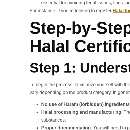
essential for avoiding legal issues, fines, or
For instance, if you’re looking to register
Halal f
Step-by-Ste
Halal Certifi
Step 1: Unders
To begin the process, familiarize yourself with th
vary depending on the product category. In genera
No use of Haram (forbidden) ingredients
Halal processing and manufacturing
: T
substances.
Proper documentation
: You will need to 