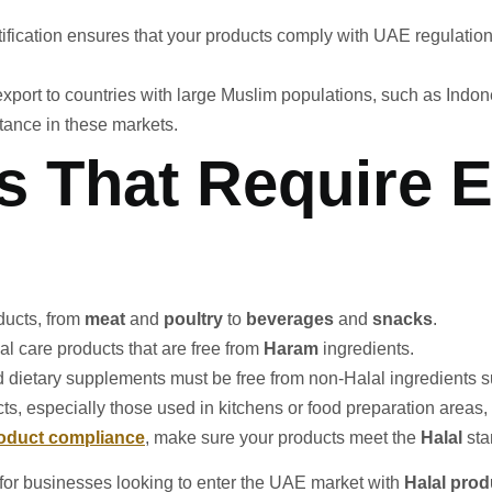
fication ensures that your products comply with UAE regulations, 
o export to countries with large Muslim populations, such as Indo
ptance in these markets.
s That Require 
oducts, from
meat
and
poultry
to
beverages
and
snacks
.
al care products that are free from
Haram
ingredients.
nd dietary supplements must be free from non-Halal ingredients 
s, especially those used in kitchens or food preparation areas, m
oduct compliance
, make sure your products meet the
Halal
sta
 for businesses looking to enter the UAE market with
Halal prod