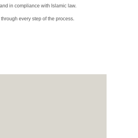
, and in compliance with Islamic law.
 through every step of the process.