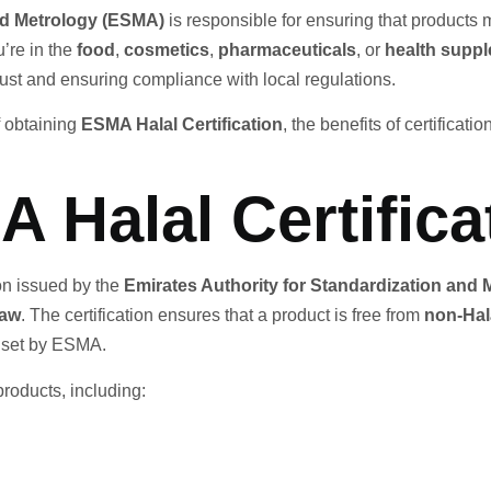
and Metrology (ESMA)
is responsible for ensuring that products
’re in the
food
,
cosmetics
,
pharmaceuticals
, or
health supp
rust and ensuring compliance with local regulations.
f obtaining
ESMA Halal Certification
, the benefits of certificat
 Halal Certifica
tion issued by the
Emirates Authority for Standardization and
law
. The certification ensures that a product is free from
non-Hal
s set by ESMA.
products, including: