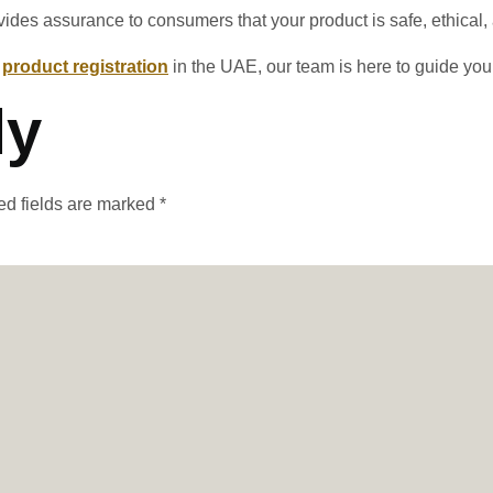
rovides assurance to consumers that your product is safe, ethical
r
product registration
in the UAE, our team is here to guide you
ly
ed fields are marked
*