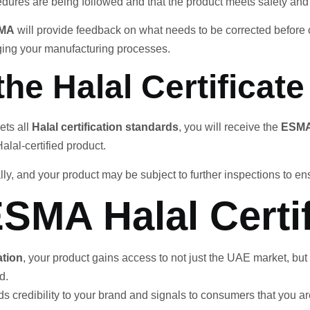
dures are being followed and that the product meets safety and 
MA
will provide feedback on what needs to be corrected before c
nging your manufacturing processes.
the Halal Certificate
ets all
Halal certification standards
, you will receive the
ESMA 
alal-certified product.
y, and your product may be subject to further inspections to e
ESMA Halal Certif
ation
, your product gains access to not just the UAE market, but
d.
dds credibility to your brand and signals to consumers that you a