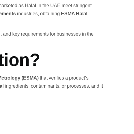
 marketed as Halal in the UAE meet stringent
lements
industries, obtaining
ESMA Halal
ion, and key requirements for businesses in the
tion?
 Metrology (ESMA)
that verifies a product’s
al
ingredients, contaminants, or processes, and it