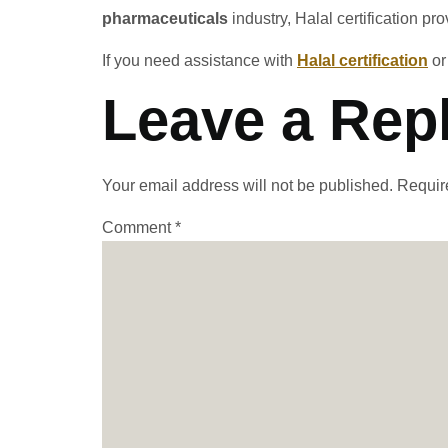
pharmaceuticals
industry, Halal certification p
If you need assistance with
Halal certification
o
Leave a Rep
Your email address will not be published.
Requir
Comment
*