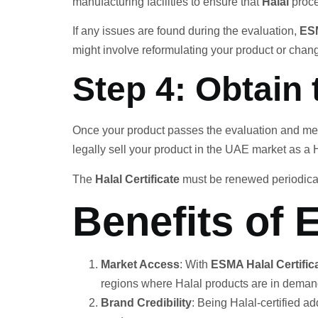
manufacturing facilities to ensure that
Halal
proce
If any issues are found during the evaluation,
ES
might involve reformulating your product or cha
Step 4: Obtain 
Once your product passes the evaluation and me
legally sell your product in the UAE market as a H
The
Halal Certificate
must be renewed periodicall
Benefits of 
Market Access
: With
ESMA Halal Certific
regions where Halal products are in deman
Brand Credibility
: Being Halal-certified a