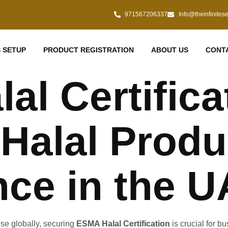
971567206337
Info@theinfinites
 SETUP
PRODUCT REGISTRATION
ABOUT US
CONT
l Certifica
 Halal Produ
ce in the 
ise globally, securing
ESMA Halal Certification
is crucial for b