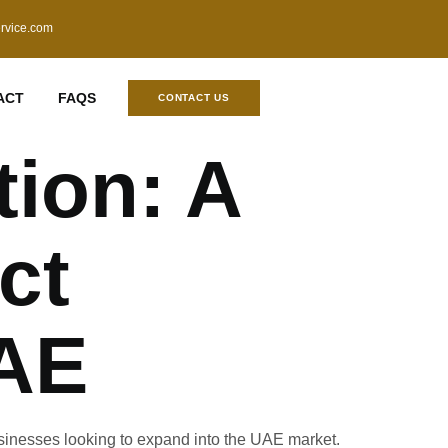
ervice.com
ACT
FAQS
CONTACT US
tion: A
ct
UAE
usinesses looking to expand into the UAE market.