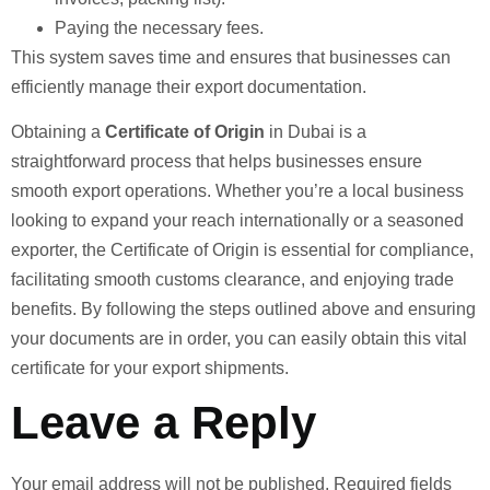
Paying the necessary fees.
This system saves time and ensures that businesses can
efficiently manage their export documentation.
Obtaining a
Certificate of Origin
in Dubai is a
straightforward process that helps businesses ensure
smooth export operations. Whether you’re a local business
looking to expand your reach internationally or a seasoned
exporter, the Certificate of Origin is essential for compliance,
facilitating smooth customs clearance, and enjoying trade
benefits. By following the steps outlined above and ensuring
your documents are in order, you can easily obtain this vital
certificate for your export shipments.
Leave a Reply
Your email address will not be published.
Required fields