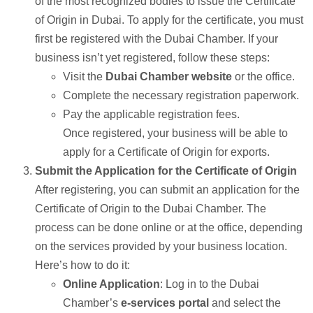
of the most recognized bodies to issue the Certificate
of Origin in Dubai. To apply for the certificate, you must
first be registered with the Dubai Chamber. If your
business isn’t yet registered, follow these steps:
Visit the
Dubai Chamber website
or the office.
Complete the necessary registration paperwork.
Pay the applicable registration fees.
Once registered, your business will be able to
apply for a Certificate of Origin for exports.
Submit the Application for the Certificate of Origin
After registering, you can submit an application for the
Certificate of Origin to the Dubai Chamber. The
process can be done online or at the office, depending
on the services provided by your business location.
Here’s how to do it:
Online Application
: Log in to the Dubai
Chamber’s
e-services portal
and select the