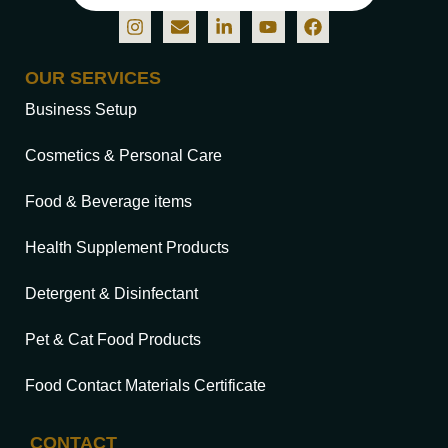
OUR SERVICES
Business Setup
Cosmetics & Personal Care
Food & Beverage items
Health Supplement Products
Detergent & Disinfectant
Pet & Cat Food Products
Food Contact Materials Certificate
CONTACT