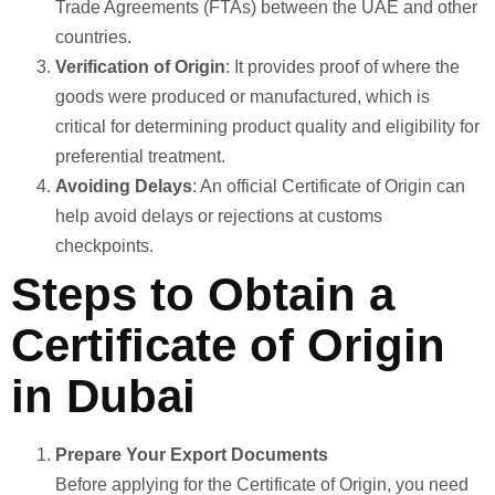
Trade Agreements (FTAs) between the UAE and other
countries.
Verification of Origin
: It provides proof of where the
goods were produced or manufactured, which is
critical for determining product quality and eligibility for
preferential treatment.
Avoiding Delays
: An official Certificate of Origin can
help avoid delays or rejections at customs
checkpoints.
Steps to Obtain a
Certificate of Origin
in Dubai
Prepare Your Export Documents
Before applying for the Certificate of Origin, you need