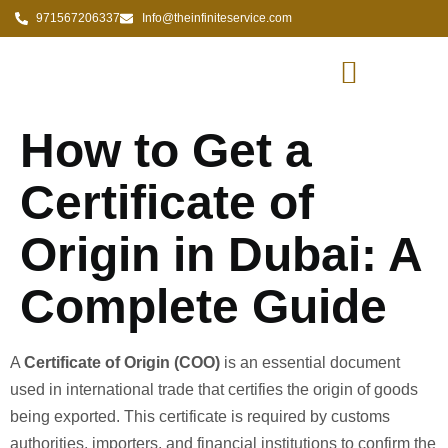
971567206337
Info@theinfiniteservice.com
How to Get a
Certificate of
Origin in Dubai: A
Complete Guide
A
Certificate of Origin (COO)
is an essential document
used in international trade that certifies the origin of goods
being exported. This certificate is required by customs
authorities, importers, and financial institutions to confirm the