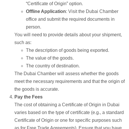
“Certificate of Origin” option.
Offline Application
: Visit the Dubai Chamber
office and submit the required documents in
person.
You will need to provide details about your shipment,
such as:
The description of goods being exported.
The value of the goods.
The country of destination.
The Dubai Chamber will assess whether the goods
meet the necessary requirements and that the origin of
the goods is accurate.
Pay the Fees
The cost of obtaining a Certificate of Origin in Dubai
varies based on the type of certificate (e.g., a standard
Certificate of Origin or one for specific purposes such
as for Free Trade Agreements). Ensure that you have