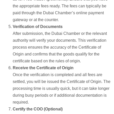
the appropriate fees ready. The fees can typically be
paid through the Dubai Chamber’s online payment
gateway or at the counter.
Verification of Documents
After submission, the Dubai Chamber or the relevant
authority will verify your documents. This verification
process ensures the accuracy of the Certificate of
Origin and confirms that the goods qualify for the
certificate based on the rules of origin.
Receive the Certificate of Origin
Once the verification is completed and all fees are
settled, you will be issued the Certificate of Origin. The
processing time is usually quick, but it can take longer
during busy periods or if additional documentation is
required.
Certify the COO (Optional)