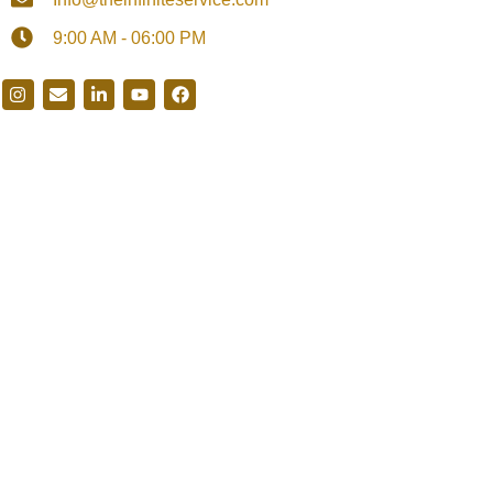
9:00 AM - 06:00 PM