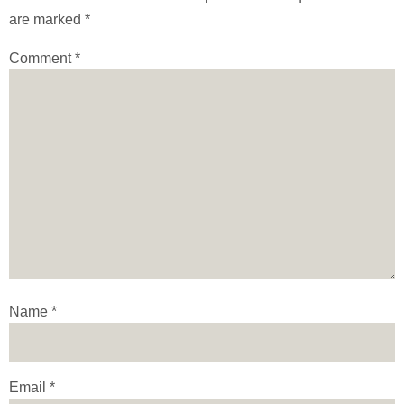
are marked
*
Comment
*
Name
*
Email
*