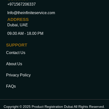
+971567206337
Info@theinfiniteservice.com
ADDRESS
Dubai, UAE
09.00 AM - 18.00 PM
SUPPORT
Contact Us
About Us
Privacy Policy
FAQs
Copyright © 2025 Product Registration Dubai All Rights Reserved.