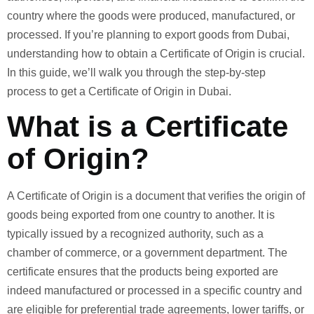
country where the goods were produced, manufactured, or
processed. If you’re planning to export goods from Dubai,
understanding how to obtain a Certificate of Origin is crucial.
In this guide, we’ll walk you through the step-by-step
process to get a Certificate of Origin in Dubai.
What is a Certificate
of Origin?
A Certificate of Origin is a document that verifies the origin of
goods being exported from one country to another. It is
typically issued by a recognized authority, such as a
chamber of commerce, or a government department. The
certificate ensures that the products being exported are
indeed manufactured or processed in a specific country and
are eligible for preferential trade agreements, lower tariffs, or