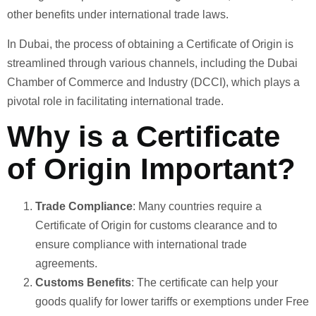
other benefits under international trade laws.
In Dubai, the process of obtaining a Certificate of Origin is
streamlined through various channels, including the Dubai
Chamber of Commerce and Industry (DCCI), which plays a
pivotal role in facilitating international trade.
Why is a Certificate
of Origin Important?
Trade Compliance
: Many countries require a
Certificate of Origin for customs clearance and to
ensure compliance with international trade
agreements.
Customs Benefits
: The certificate can help your
goods qualify for lower tariffs or exemptions under Free