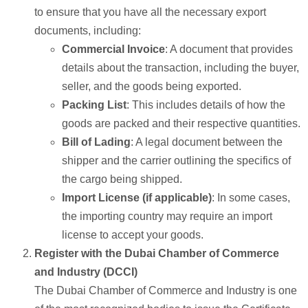
to ensure that you have all the necessary export
documents, including:
Commercial Invoice
: A document that provides
details about the transaction, including the buyer,
seller, and the goods being exported.
Packing List
: This includes details of how the
goods are packed and their respective quantities.
Bill of Lading
: A legal document between the
shipper and the carrier outlining the specifics of
the cargo being shipped.
Import License (if applicable)
: In some cases,
the importing country may require an import
license to accept your goods.
Register with the Dubai Chamber of Commerce
and Industry (DCCI)
The Dubai Chamber of Commerce and Industry is one