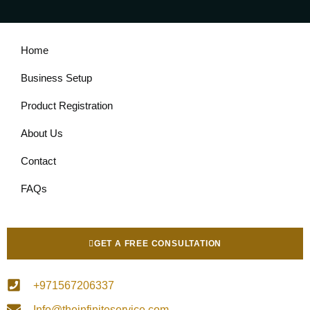
Home
Business Setup
Product Registration
About Us
Contact
FAQs
GET A FREE CONSULTATION
+971567206337
Info@theinfiniteservice.com