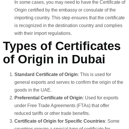
In some cases, you may need to have the Certificate of
Origin certified by the embassy or consulate of the
importing country. This step ensures that the certificate
is recognized in the destination country and complies
with their import regulations.
Types of Certificates
of Origin in Dubai
Standard Certificate of Origin
: This is used for
general exports and serves to confirm the origin of the
goods in the UAE.
Preferential Certificate of Origin
: Used for exports
under Free Trade Agreements (FTAs) that offer
reduced tariffs or other trade benefits.
Certificate of Origin for Specific Countries
: Some
countries require a special type of certificate for