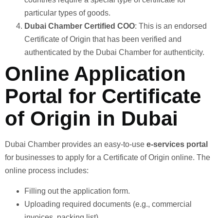
particular types of goods.
Dubai Chamber Certified COO
: This is an endorsed
Certificate of Origin that has been verified and
authenticated by the Dubai Chamber for authenticity.
Online Application
Portal for Certificate
of Origin in Dubai
Dubai Chamber provides an easy-to-use
e-services portal
for businesses to apply for a Certificate of Origin online. The
online process includes:
Filling out the application form.
Uploading required documents (e.g., commercial
invoices, packing list).