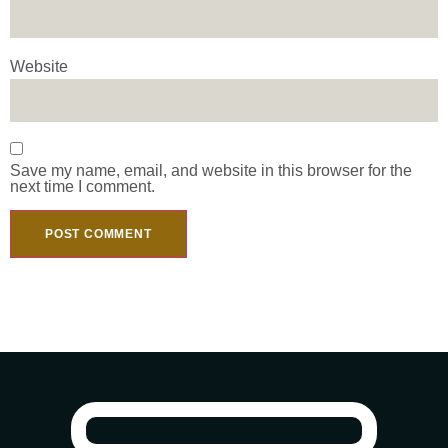
Website
Save my name, email, and website in this browser for the
next time I comment.