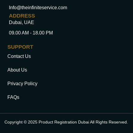
Info@theinfiniteservice.com
ADDRESS
Dubai, UAE
09.00 AM - 18.00 PM
SUPPORT
Contact Us
About Us
Privacy Policy
FAQs
Copyright © 2025 Product Registration Dubai All Rights Reserved.