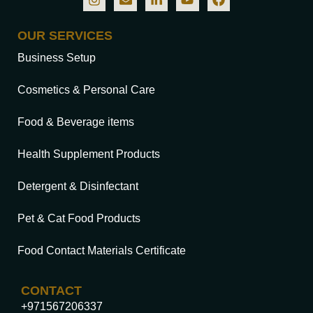
OUR SERVICES
Business Setup
Cosmetics & Personal Care
Food & Beverage items
Health Supplement Products
Detergent & Disinfectant
Pet & Cat Food Products
Food Contact Materials Certificate
CONTACT
+971567206337