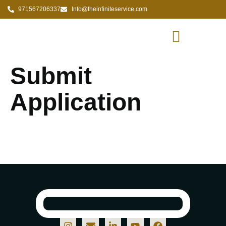
971567206337
Info@theinfiniteservice.com
Submit
Application