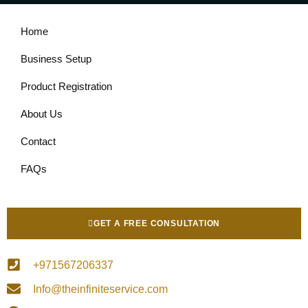
Home
Business Setup
Product Registration
About Us
Contact
FAQs
GET A FREE CONSULTATION
+971567206337
Info@theinfiniteservice.com