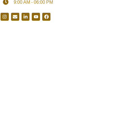
9:00 AM - 06:00 PM