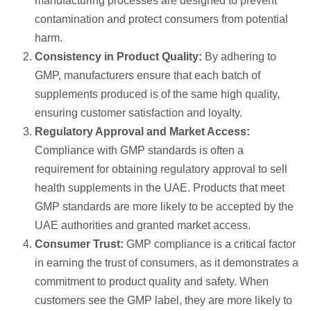
manufacturing processes are designed to prevent
contamination and protect consumers from potential
harm.
Consistency in Product Quality:
By adhering to
GMP, manufacturers ensure that each batch of
supplements produced is of the same high quality,
ensuring customer satisfaction and loyalty.
Regulatory Approval and Market Access:
Compliance with GMP standards is often a
requirement for obtaining regulatory approval to sell
health supplements in the UAE. Products that meet
GMP standards are more likely to be accepted by the
UAE authorities and granted market access.
Consumer Trust:
GMP compliance is a critical factor
in earning the trust of consumers, as it demonstrates a
commitment to product quality and safety. When
customers see the GMP label, they are more likely to