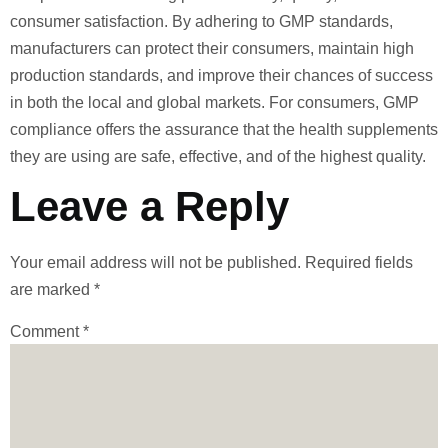
consumer satisfaction. By adhering to GMP standards,
manufacturers can protect their consumers, maintain high
production standards, and improve their chances of success
in both the local and global markets. For consumers, GMP
compliance offers the assurance that the health supplements
they are using are safe, effective, and of the highest quality.
Leave a Reply
Your email address will not be published.
Required fields
are marked
*
Comment
*