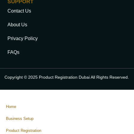
SUPPORT
Contact Us
About Us
Privacy Policy
FAQs
Copyright © 2025 Product Registration Dubai All Rights Reserved.
Home
Business Setup
Product Registration