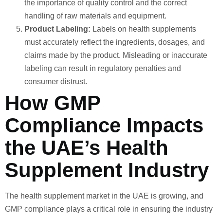
the importance of quality control and the correct
handling of raw materials and equipment.
Product Labeling:
Labels on health supplements
must accurately reflect the ingredients, dosages, and
claims made by the product. Misleading or inaccurate
labeling can result in regulatory penalties and
consumer distrust.
How GMP
Compliance Impacts
the UAE’s Health
Supplement Industry
The health supplement market in the UAE is growing, and
GMP compliance plays a critical role in ensuring the industry