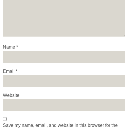
Name
*
Email
*
Website
Save my name, email, and website in this browser for the