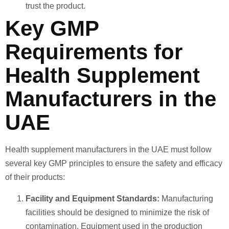
trust the product.
Key GMP
Requirements for
Health Supplement
Manufacturers in the
UAE
Health supplement manufacturers in the UAE must follow
several key GMP principles to ensure the safety and efficacy
of their products:
Facility and Equipment Standards:
Manufacturing
facilities should be designed to minimize the risk of
contamination. Equipment used in the production