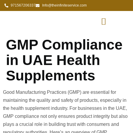
971567206337
Info@theinfiniteservice.com
GMP Compliance
in UAE Health
Supplements
Good Manufacturing Practices (GMP) are essential for
maintaining the quality and safety of products, especially in
the health supplement industry. For businesses in the UAE,
GMP compliance not only ensures product integrity but also
plays a crucial role in building trust with consumers and
regulatory authorities. Here’s an overview of GMP