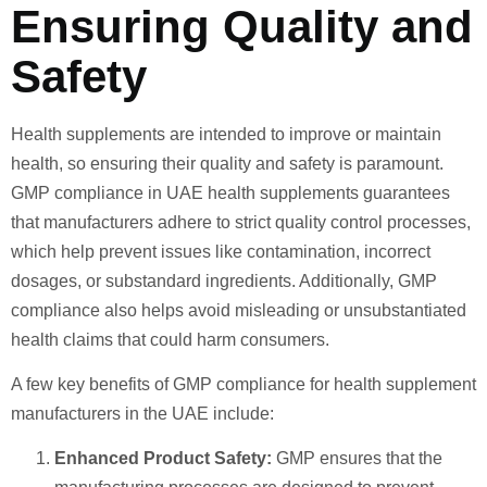
Ensuring Quality and
Safety
Health supplements are intended to improve or maintain
health, so ensuring their quality and safety is paramount.
GMP compliance in UAE health supplements guarantees
that manufacturers adhere to strict quality control processes,
which help prevent issues like contamination, incorrect
dosages, or substandard ingredients. Additionally, GMP
compliance also helps avoid misleading or unsubstantiated
health claims that could harm consumers.
A few key benefits of GMP compliance for health supplement
manufacturers in the UAE include:
Enhanced Product Safety:
GMP ensures that the