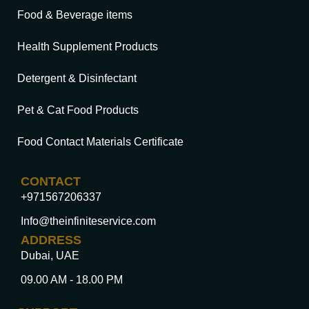
Food & Beverage items
Health Supplement Products
Detergent & Disinfectant
Pet & Cat Food Products
Food Contact Materials Certificate
CONTACT
+971567206337
Info@theinfiniteservice.com
ADDRESS
Dubai, UAE
09.00 AM - 18.00 PM