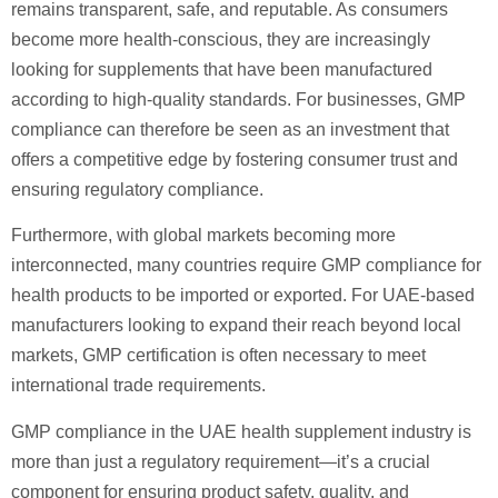
remains transparent, safe, and reputable. As consumers
become more health-conscious, they are increasingly
looking for supplements that have been manufactured
according to high-quality standards. For businesses, GMP
compliance can therefore be seen as an investment that
offers a competitive edge by fostering consumer trust and
ensuring regulatory compliance.
Furthermore, with global markets becoming more
interconnected, many countries require GMP compliance for
health products to be imported or exported. For UAE-based
manufacturers looking to expand their reach beyond local
markets, GMP certification is often necessary to meet
international trade requirements.
GMP compliance in the UAE health supplement industry is
more than just a regulatory requirement—it’s a crucial
component for ensuring product safety, quality, and