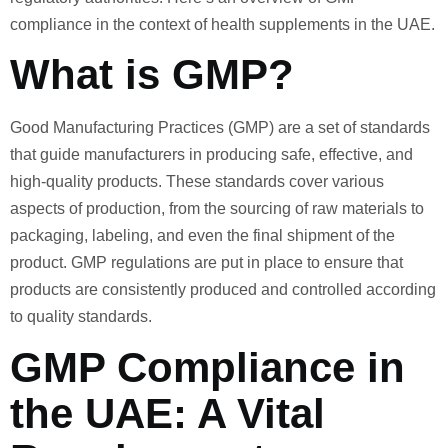
compliance in the context of health supplements in the UAE.
What is GMP?
Good Manufacturing Practices (GMP) are a set of standards
that guide manufacturers in producing safe, effective, and
high-quality products. These standards cover various
aspects of production, from the sourcing of raw materials to
packaging, labeling, and even the final shipment of the
product. GMP regulations are put in place to ensure that
products are consistently produced and controlled according
to quality standards.
GMP Compliance in
the UAE: A Vital