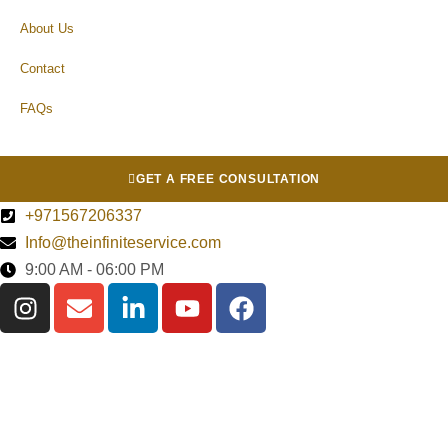
About Us
Contact
FAQs
GET A FREE CONSULTATION
+971567206337
Info@theinfiniteservice.com
9:00 AM - 06:00 PM