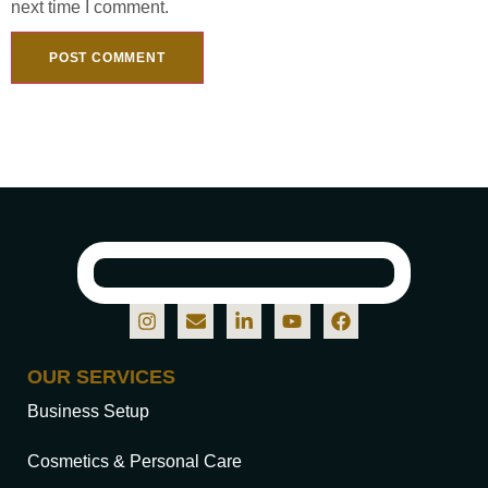
next time I comment.
OUR SERVICES
Business Setup
Cosmetics & Personal Care