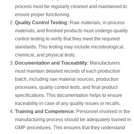
process must be regularly cleaned and maintained to
ensure proper functioning.
Quality Control Testing:
Raw materials, in-process
materials, and finished products must undergo quality
control testing to verify that they meet the required
standards. This testing may include microbiological,
chemical, and physical tests.
Documentation and Traceability:
Manufacturers
must maintain detailed records of each production
batch, including raw material sources, production
processes, quality control tests, and final product
specifications. This documentation helps to ensure
traceability in case of any quality issues or recalls.
Training and Competence:
Personnel involved in the
manufacturing process should be adequately trained in
GMP procedures. This ensures that they understand