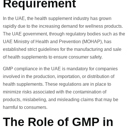
Requirement
In the UAE, the health supplement industry has grown
rapidly due to the increasing demand for wellness products.
The UAE government, through regulatory bodies such as the
UAE Ministry of Health and Prevention (MOHAP), has
established strict guidelines for the manufacturing and sale
of health supplements to ensure consumer safety.
GMP compliance in the UAE is mandatory for companies
involved in the production, importation, or distribution of
health supplements. These regulations are in place to
minimize risks associated with the contamination of
products, mislabeling, and misleading claims that may be
harmful to consumers.
The Role of GMP in