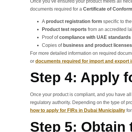
Once you’ve ensured your product meets all necess
documents required for a
Certificate of Conform
A
product registration form
specific to the
Product test reports
from an accredited la
Proof of
compliance with UAE standards
Copies of
business and product licenses
For more detailed information on required docume
or
documents required for import and export 
Step 4: Apply f
Once your product is compliant, and you have all 
regulatory authority. Depending on the type of pr
how to apply for FIRs in Dubai Municipality
for
Step 5: Obtain 