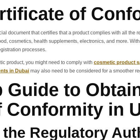
rtificate of Conf
cial document that certifies that a product complies with all the
food, cosmetics, health supplements, electronics, and more. Witho
gistration processes.
etic product, you might need to comply with
cosmetic product s
nts in Dubai
may also need to be considered for a smoother reg
 Guide to Obtai
of Conformity in
y the Regulatory Aut