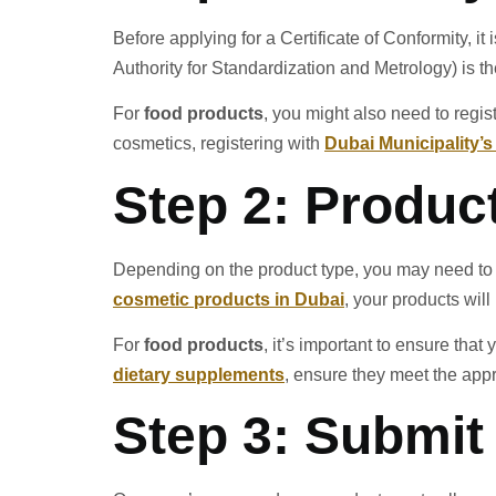
Before applying for a Certificate of Conformity, i
Authority for Standardization and Metrology) is th
For
food products
, you might also need to regis
cosmetics, registering with
Dubai Municipality’
Step 2: Produc
Depending on the product type, you may need to h
cosmetic products in Dubai
, your products wil
For
food products
, it’s important to ensure tha
dietary supplements
, ensure they meet the appr
Step 3: Submi