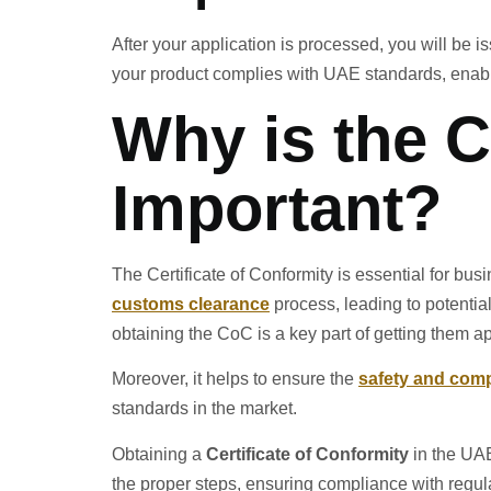
After your application is processed, you will be is
your product complies with UAE standards, enabl
Why is the C
Important?
The Certificate of Conformity is essential for bus
customs clearance
process, leading to potential
obtaining the CoC is a key part of getting them a
Moreover, it helps to ensure the
safety and com
standards in the market.
Obtaining a
Certificate of Conformity
in the UAE
the proper steps, ensuring compliance with regula