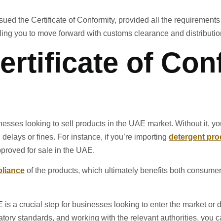
sued the Certificate of Conformity, provided all the requirements a
ing you to move forward with customs clearance and distributio
ertificate of Con
inesses looking to sell products in the UAE market. Without it, y
 delays or fines. For instance, if you’re importing
detergent pro
pproved for sale in the UAE.
pliance
of the products, which ultimately benefits both consume
 is a crucial step for businesses looking to enter the market or d
tory standards, and working with the relevant authorities, you ca