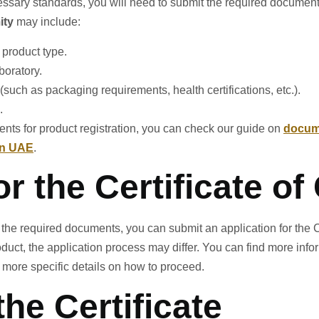
ary standards, you will need to submit the required documents t
ity
may include:
 product type.
boratory.
(such as packaging requirements, health certifications, etc.).
.
nts for product registration, you can check our guide on
docume
in UAE
.
or the Certificate o
the required documents, you can submit an application for the Ce
oduct, the application process may differ. You can find more inf
 more specific details on how to proceed.
the Certificate