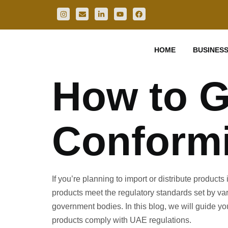
HOME
BUSINESS
How to Ge
Conformi
If you’re planning to import or distribute product
products meet the regulatory standards set by va
government bodies. In this blog, we will guide yo
products comply with UAE regulations.