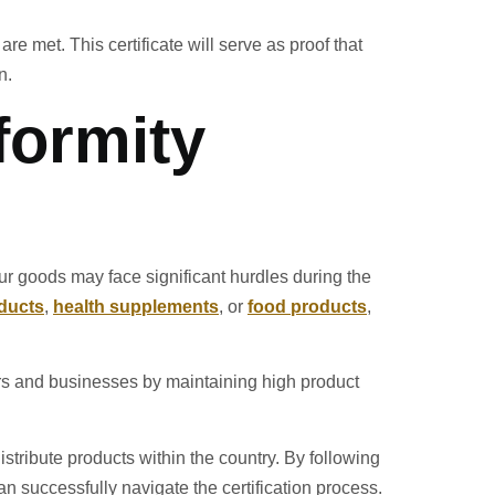
re met. This certificate will serve as proof that
n.
formity
our goods may face significant hurdles during the
ducts
,
health supplements
, or
food products
,
rs and businesses by maintaining high product
istribute products within the country. By following
n successfully navigate the certification process.