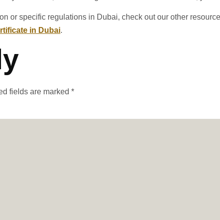
ion or specific regulations in Dubai, check out our other resourc
tificate in Dubai
.
ly
ed fields are marked
*