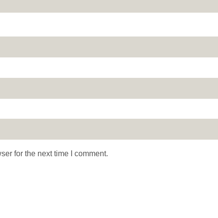
ser for the next time I comment.