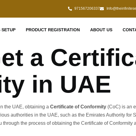
971567206337
Info@theinfinites
 SETUP
PRODUCT REGISTRATION
ABOUT US
CONT
t a Certific
ty in UAE
s in the UAE, obtaining a
Certificate of Conformity
(CoC) is an es
rious authorities in the UAE, such as the Emirates Authority fo
u through the process of obtaining the Certificate of Conformity