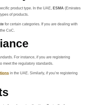
specific product type. In the UAE,
ESMA
(Emirates
types of products.
ate
for certain categories. If you are dealing with
 the CoC.
liance
dards. For instance, if you are registering
o meet the regulatory standards.
tions
in the UAE. Similarly, if you’re registering
ts