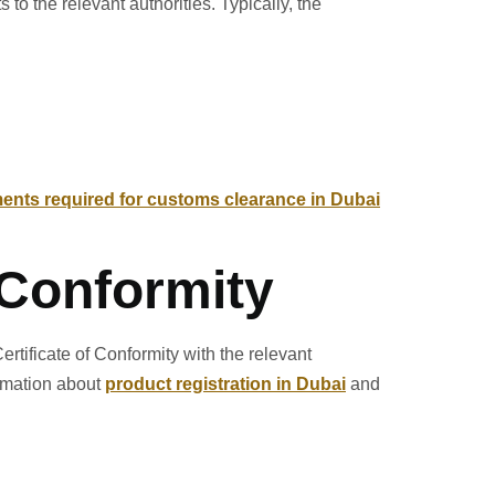
o the relevant authorities. Typically, the
nts required for customs clearance in Dubai
f Conformity
rtificate of Conformity with the relevant
ormation about
product registration in Dubai
and