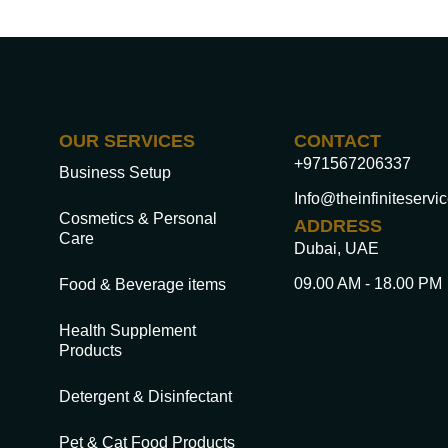
OUR SERVICES
CONTACT
+971567206337
Business Setup
Info@theinfiniteservi
Cosmetics & Personal
ADDRESS
Care
Dubai, UAE
09.00 AM - 18.00 PM
Food & Beverage items
Health Supplement
Products
Detergent & Disinfectant
Pet & Cat Food Products