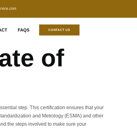
ervice.com
ACT
FAQS
CONTACT US
ate of
sential step. This certification ensures that your
r Standardization and Metrology (ESMA) and other
 and the steps involved to make sure your