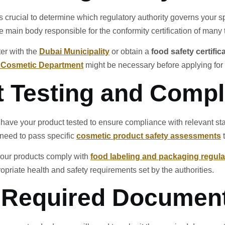
t is crucial to determine which regulatory authority governs your 
e main body responsible for the conformity certification of many 
ter with the
Dubai Municipality
or obtain a
food safety certific
s Cosmetic Department
might be necessary before applying for
t Testing and Comp
ave your product tested to ensure compliance with relevant stan
l need to pass specific
cosmetic product safety assessments
t
t your products comply with
food labeling and packaging regula
opriate health and safety requirements set by the authorities.
t Required Documen