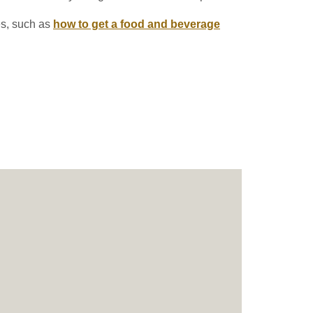
es, such as
how to get a food and beverage