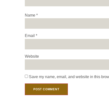
Name
*
Email
*
Website
Save my name, email, and website in this brow