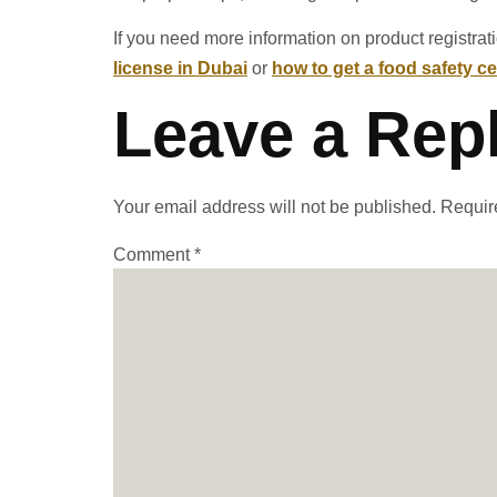
If you need more information on product registrat
license in Dubai
or
how to get a food safety cer
Leave a Rep
Your email address will not be published.
Requir
Comment
*