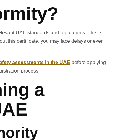
ormity?
 relevant UAE standards and regulations. This is
ut this certificate, you may face delays or even
afety assessments in the UAE
before applying
istration process.
ning a
 UAE
hority