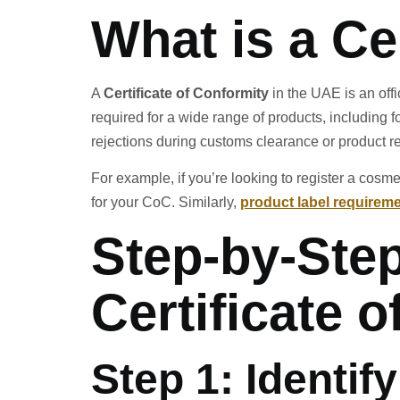
What is a Ce
A
Certificate of Conformity
in the UAE is an offi
required for a wide range of products, including 
rejections during customs clearance or product re
For example, if you’re looking to register a cosm
for your CoC. Similarly,
product label requireme
Step-by-Step
Certificate 
Step 1: Identif