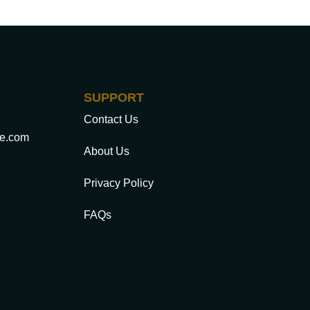
SUPPORT
Contact Us
ce.com
About Us
Privacy Policy
FAQs