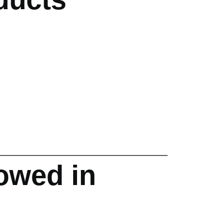
owed in