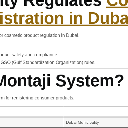
stration in Duba
or cosmetic product regulation in Dubai.
oduct safety and compliance.
GSO (Gulf Standardization Organization) rules.
 Montaji System?
orm for registering consumer products.
Dubai Municipality