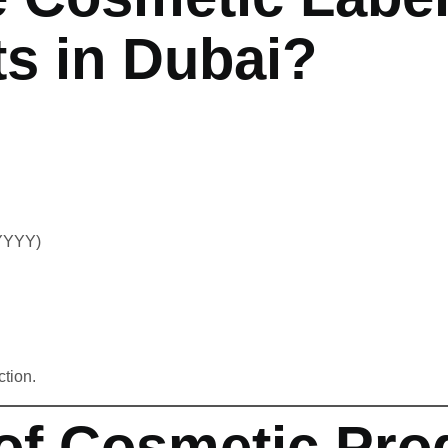
s in Dubai?
/YYYY)
tion.
of Cosmetic Pro