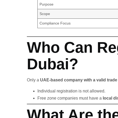
Purpose
Scope
Compliance Focus
Who Can Reg
Dubai?
Only a
UAE-based company with a valid trade 
Individual registration is not allowed.
Free zone companies must have a
local di
What Are the