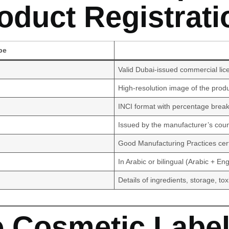
oduct Registrati
pe
Valid Dubai-issued commercial lic
High-resolution image of the prod
INCI format with percentage bre
Issued by the manufacturer’s count
Good Manufacturing Practices certi
In Arabic or bilingual (Arabic + Eng
Details of ingredients, storage, tox
e Cosmetic Label