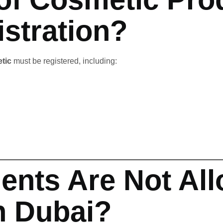
stration?
tic
must be registered, including:
ents Are Not All
n Dubai?