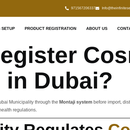
971567206337
Info@theinfinites
 SETUP
PRODUCT REGISTRATION
ABOUT US
CONT
egister Cos
 in Dubai?
ubai Municipality through the
Montaji system
before import, dis
ealth regulations.
ity Regulates
Co