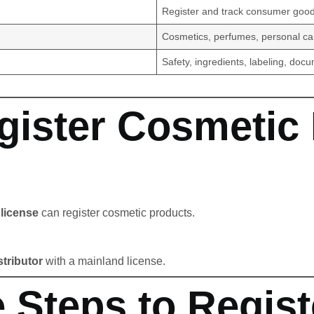
Register and track consumer goo
Cosmetics, perfumes, personal ca
Safety, ingredients, labeling, doc
ister Cosmetic 
license
can register cosmetic products.
stributor
with a mainland license.
 Steps to Regist