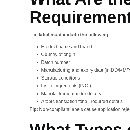
Requirement
The
label must include the following
:
Product name and brand
Country of origin
Batch number
Manufacturing and expiry date (in DD/MM
Storage conditions
List of ingredients (INCI)
Manufacturer/importer details
Arabic translation for all required details
Tip:
Non-compliant labels cause application rejec
What Types 