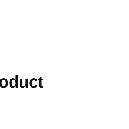
oduct