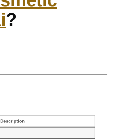
i
?
Description