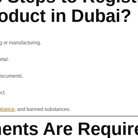
oduct in Dubai?
ng or manufacturing.
rtal.
 documents.
ct.
liance
, and banned substances.
nts Are Require