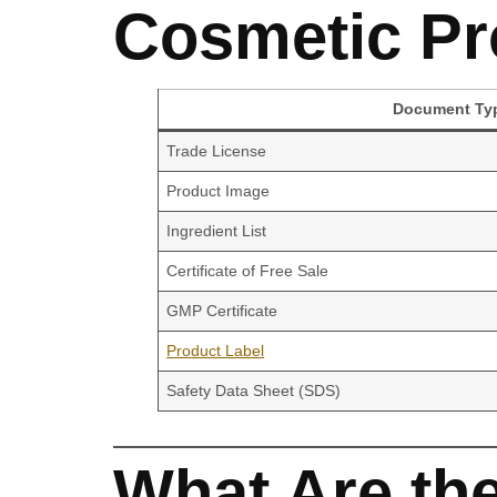
Cosmetic Pr
Document Ty
Trade License
Product Image
Ingredient List
Certificate of Free Sale
GMP Certificate
Product Label
Safety Data Sheet (SDS)
What Are th