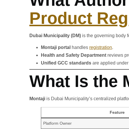
Product Regi
Dubai Municipality (DM)
is the governing body f
Montaji portal
handles
registration
.
Health and Safety Department
reviews pr
Unified GCC standards
are applied under 
What Is the
Montaji
is Dubai Municipality’s centralized platf
Feature
Platform Owner