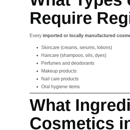
Require Regi
Every
imported or locally manufactured cosme
Skincare (creams, serums, lotions)
Haircare (shampoos, oils, dyes)
Perfumes and deodorants
Makeup products
Nail care products
Oral hygiene items
What Ingredi
Cosmetics i