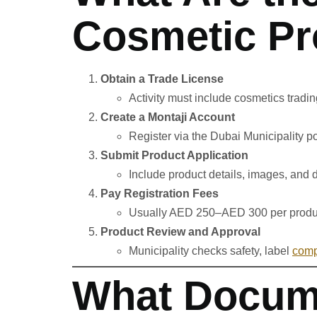
Cosmetic Pr
Obtain a Trade License
Activity must include cosmetics tradi
Create a Montaji Account
Register via the Dubai Municipality po
Submit Product Application
Include product details, images, and
Pay Registration Fees
Usually AED 250–AED 300 per produ
Product Review and Approval
Municipality checks safety, label
comp
What Docume