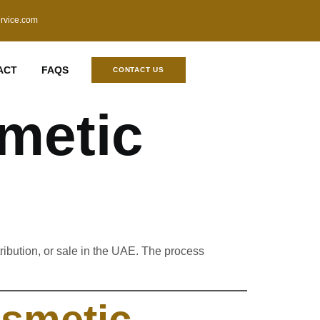
ervice.com
ACT
FAQS
CONTACT US
metic
tribution, or sale in the UAE. The process
smetic