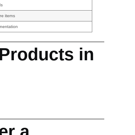
ds
re items
umentation
Products in
er a