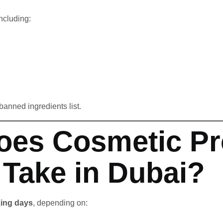
including:
 banned ingredients list.
oes Cosmetic Pr
 Take in Dubai?
king days
, depending on: