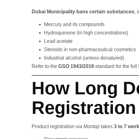
Dubai Municipality bans certain substances
, 
Mercury and its compounds
Hydroquinone (in high concentrations)
Lead acetate
Steroids in non-pharmaceutical cosmetics
Industrial alcohol (unless denatured)
Refer to the
GSO 1943/2016
standard for the full
How Long D
Registration
Product registration via Montaji takes
3 to 7 wor