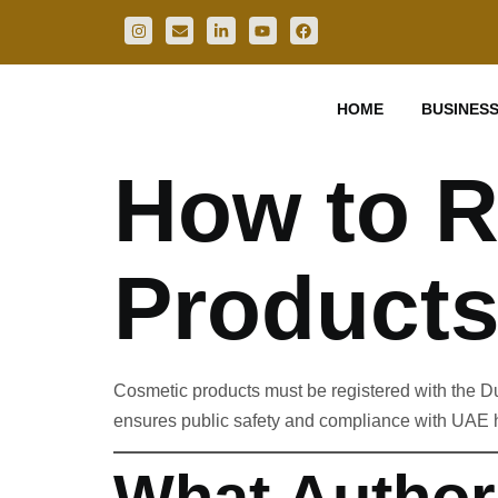
HOME
BUSINESS
How to R
Products
Cosmetic products must be registered with the D
ensures public safety and compliance with UAE h
What Author