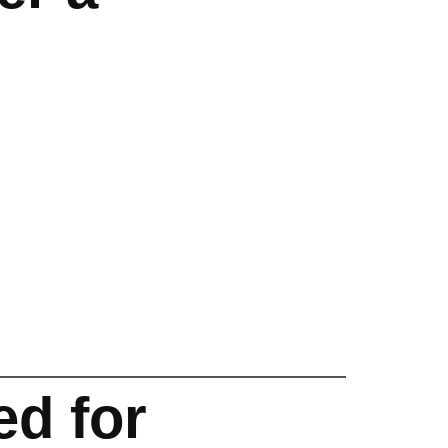
d for