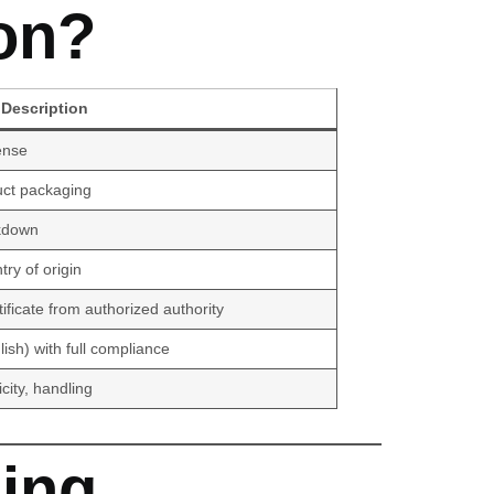
on?
Description
ense
uct packaging
akdown
ry of origin
ficate from authorized authority
lish) with full compliance
icity, handling
ing