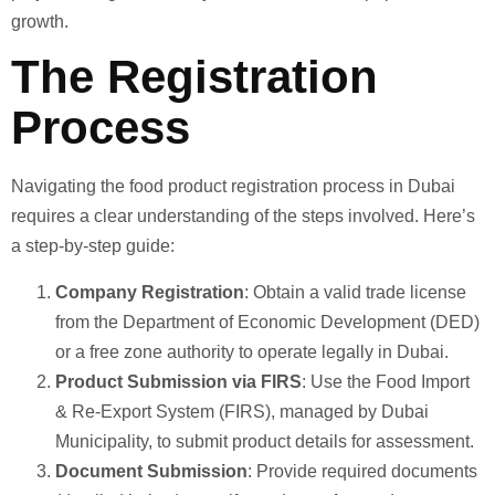
growth.
The Registration
Process
Navigating the food product registration process in Dubai
requires a clear understanding of the steps involved. Here’s
a step-by-step guide:
Company Registration
: Obtain a valid trade license
from the Department of Economic Development (DED)
or a free zone authority to operate legally in Dubai.
Product Submission via FIRS
: Use the Food Import
& Re-Export System (FIRS), managed by Dubai
Municipality, to submit product details for assessment.
Document Submission
: Provide required documents