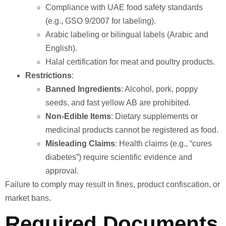
Compliance with UAE food safety standards
(e.g., GSO 9/2007 for labeling).
Arabic labeling or bilingual labels (Arabic and
English).
Halal certification for meat and poultry products.
Restrictions
:
Banned Ingredients
: Alcohol, pork, poppy
seeds, and fast yellow AB are prohibited.
Non-Edible Items
: Dietary supplements or
medicinal products cannot be registered as food.
Misleading Claims
: Health claims (e.g., “cures
diabetes”) require scientific evidence and
approval.
Failure to comply may result in fines, product confiscation, or
market bans.
Required Documents