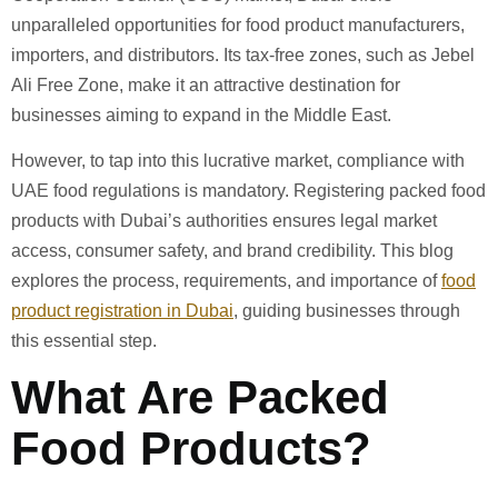
unparalleled opportunities for food product manufacturers,
importers, and distributors. Its tax-free zones, such as Jebel
Ali Free Zone, make it an attractive destination for
businesses aiming to expand in the Middle East.
However, to tap into this lucrative market, compliance with
UAE food regulations is mandatory. Registering packed food
products with Dubai’s authorities ensures legal market
access, consumer safety, and brand credibility. This blog
explores the process, requirements, and importance of
food
product registration in Dubai
, guiding businesses through
this essential step.
What Are Packed
Food Products?