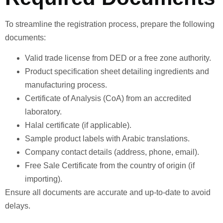
To streamline the registration process, prepare the following
documents:
Valid trade license from DED or a free zone authority.
Product specification sheet detailing ingredients and
manufacturing process.
Certificate of Analysis (CoA) from an accredited
laboratory.
Halal certificate (if applicable).
Sample product labels with Arabic translations.
Company contact details (address, phone, email).
Free Sale Certificate from the country of origin (if
importing).
Ensure all documents are accurate and up-to-date to avoid
delays.