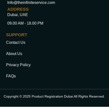
Info@theinfiniteservice.com
ADDRESS
Dubai, UAE
09.00 AM - 18.00 PM
SUPPORT
Contact Us
About Us
Privacy Policy
FAQs
Copyright © 2025 Product Registration Dubai All Rights Reserved.