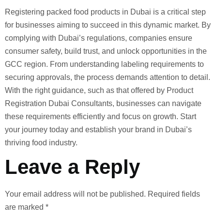
Registering packed food products in Dubai is a critical step
for businesses aiming to succeed in this dynamic market. By
complying with Dubai’s regulations, companies ensure
consumer safety, build trust, and unlock opportunities in the
GCC region. From understanding labeling requirements to
securing approvals, the process demands attention to detail.
With the right guidance, such as that offered by Product
Registration Dubai Consultants, businesses can navigate
these requirements efficiently and focus on growth. Start
your journey today and establish your brand in Dubai’s
thriving food industry.
Leave a Reply
Your email address will not be published.
Required fields
are marked
*