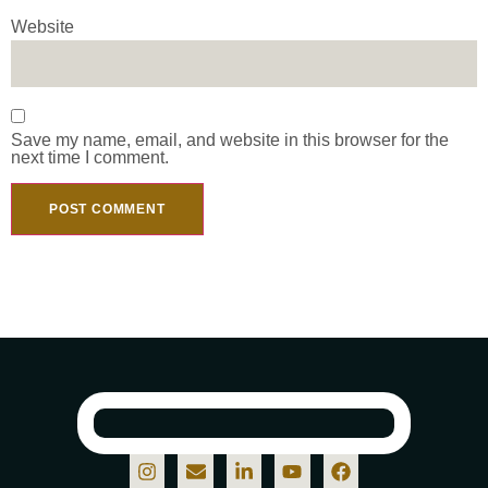
Website
Save my name, email, and website in this browser for the
next time I comment.