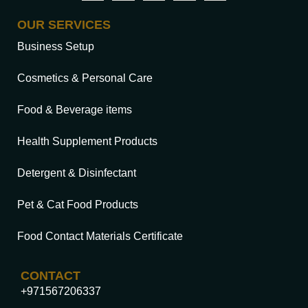
OUR SERVICES
Business Setup
Cosmetics & Personal Care
Food & Beverage items
Health Supplement Products
Detergent & Disinfectant
Pet & Cat Food Products
Food Contact Materials Certificate
CONTACT
+971567206337