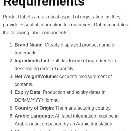
Requirements
Product labels are a critical aspect of registration, as they
provide essential information to consumers. Dubai mandates
the following label components:
Brand Name
: Clearly displayed product name or
trademark.
Ingredients List
: Full disclosure of ingredients in
descending order of quantity.
Net Weight/Volume
: Accurate measurement of
contents.
Expiry Date
: Production and expiry dates in
DD/MM/YYYY format.
Country of Origin
: The manufacturing country.
Arabic Language
: All label information must be in
Arabic or accompanied by an Arabic translation.