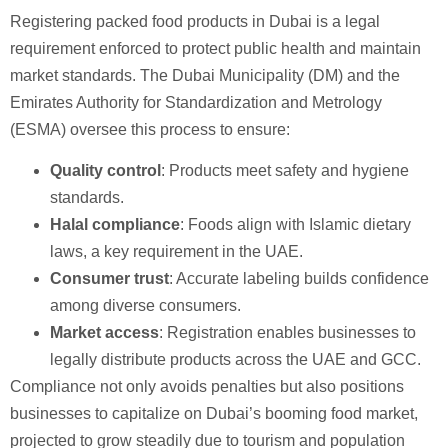
Registering packed food products in Dubai is a legal
requirement enforced to protect public health and maintain
market standards. The Dubai Municipality (DM) and the
Emirates Authority for Standardization and Metrology
(ESMA) oversee this process to ensure:
Quality control
: Products meet safety and hygiene
standards.
Halal compliance
: Foods align with Islamic dietary
laws, a key requirement in the UAE.
Consumer trust
: Accurate labeling builds confidence
among diverse consumers.
Market access
: Registration enables businesses to
legally distribute products across the UAE and GCC.
Compliance not only avoids penalties but also positions
businesses to capitalize on Dubai’s booming food market,
projected to grow steadily due to tourism and population