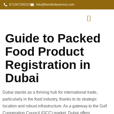
971567206337
Info@theinfiniteservice.com
Guide to Packed
Food Product
Registration in
Dubai
Dubai stands as a thriving hub for international trade,
particularly in the food industry, thanks to its strategic
location and robust infrastructure. As a gateway to the Gulf
Cooperation Council (GCC) market, Dubai offers