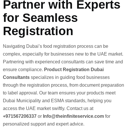
Partner with Experts
for Seamless
Registration
Navigating Dubai’s food registration process can be
complex, especially for businesses new to the UAE market.
Partnering with experienced consultants can save time and
ensure compliance.
Product Registration Dubai
Consultants
specializes in guiding food businesses
through the registration process, from document preparation
to label approval. Our team ensures your products meet
Dubai Municipality and ESMA standards, helping you
access the UAE market swiftly. Contact us at
+971567206337
or
Info@theinfiniteservice.com
for
personalized support and expert advice.