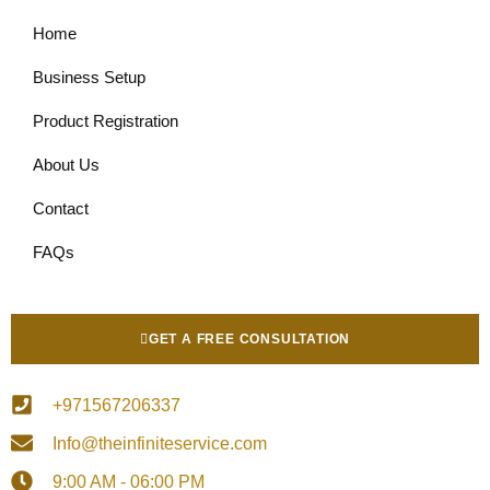
Home
Business Setup
Product Registration
About Us
Contact
FAQs
GET A FREE CONSULTATION
+971567206337
Info@theinfiniteservice.com
9:00 AM - 06:00 PM