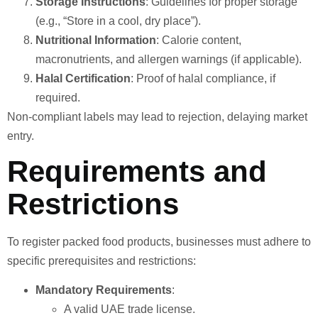
Storage Instructions
: Guidelines for proper storage
(e.g., “Store in a cool, dry place”).
Nutritional Information
: Calorie content,
macronutrients, and allergen warnings (if applicable).
Halal Certification
: Proof of halal compliance, if
required.
Non-compliant labels may lead to rejection, delaying market
entry.
Requirements and
Restrictions
To register packed food products, businesses must adhere to
specific prerequisites and restrictions:
Mandatory Requirements
:
A valid UAE trade license.