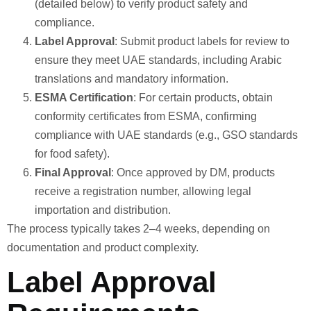
(detailed below) to verify product safety and
compliance.
Label Approval
: Submit product labels for review to
ensure they meet UAE standards, including Arabic
translations and mandatory information.
ESMA Certification
: For certain products, obtain
conformity certificates from ESMA, confirming
compliance with UAE standards (e.g., GSO standards
for food safety).
Final Approval
: Once approved by DM, products
receive a registration number, allowing legal
importation and distribution.
The process typically takes 2–4 weeks, depending on
documentation and product complexity.
Label Approval