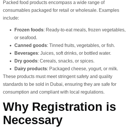
Packed food products encompass a wide range of
consumables packaged for retail or wholesale. Examples
include:
Frozen foods
: Ready-to-eat meals, frozen vegetables,
or seafood.
Canned goods
: Tinned fruits, vegetables, or fish.
Beverages
: Juices, soft drinks, or bottled water.
Dry goods
: Cereals, snacks, or spices.
Dairy products
: Packaged cheese, yogurt, or milk.
These products must meet stringent safety and quality
standards to be sold in Dubai, ensuring they are safe for
consumption and compliant with local regulations.
Why Registration is
Necessary