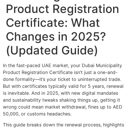
Product Registration
Certificate: What
Changes in 2025?
(Updated Guide)
In the fast-paced UAE market, your Dubai Municipality
Product Registration Certificate isn’t just a one-and-
done formality—it’s your ticket to uninterrupted trade.
But with certificates typically valid for 5 years, renewal
is inevitable. And in 2025, with new digital mandates
and sustainability tweaks shaking things up, getting it
wrong could mean market withdrawal, fines up to AED
50,000, or customs headaches.
This guide breaks down the renewal process, highlights