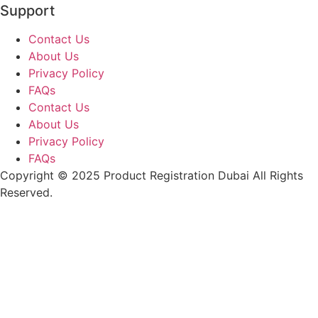
Support
Contact Us
About Us
Privacy Policy
FAQs
Contact Us
About Us
Privacy Policy
FAQs
Copyright © 2025 Product Registration Dubai All Rights
Reserved.