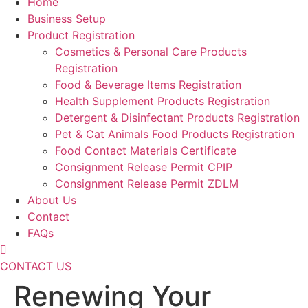
Home
Business Setup
Product Registration
Cosmetics & Personal Care Products
Registration
Food & Beverage Items Registration
Health Supplement Products Registration
Detergent & Disinfectant Products Registration
Pet & Cat Animals Food Products Registration
Food Contact Materials Certificate
Consignment Release Permit CPIP
Consignment Release Permit ZDLM
About Us
Contact
FAQs
CONTACT US
Renewing Your