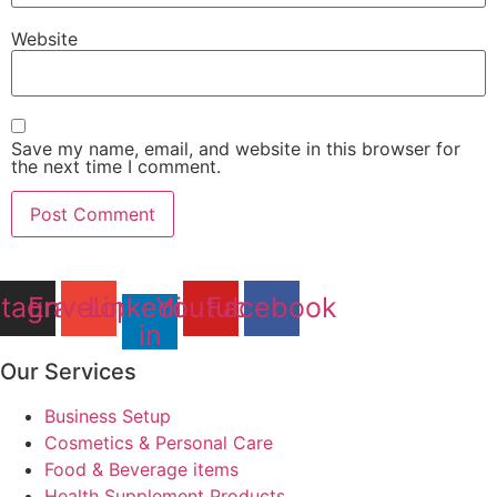
Website
Save my name, email, and website in this browser for
the next time I comment.
stagram
Envelope
Linkedin-
Youtube
Facebook
in
Our Services
Business Setup
Cosmetics & Personal Care
Food & Beverage items
Health Supplement Products