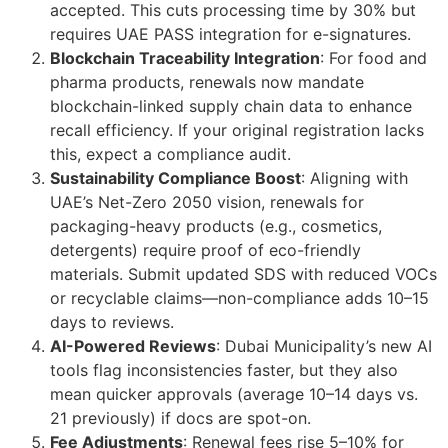
accepted. This cuts processing time by 30% but
requires UAE PASS integration for e-signatures.
Blockchain Traceability Integration
: For food and
pharma products, renewals now mandate
blockchain-linked supply chain data to enhance
recall efficiency. If your original registration lacks
this, expect a compliance audit.
Sustainability Compliance Boost
: Aligning with
UAE’s Net-Zero 2050 vision, renewals for
packaging-heavy products (e.g., cosmetics,
detergents) require proof of eco-friendly
materials. Submit updated SDS with reduced VOCs
or recyclable claims—non-compliance adds 10–15
days to reviews.
AI-Powered Reviews
: Dubai Municipality’s new AI
tools flag inconsistencies faster, but they also
mean quicker approvals (average 10–14 days vs.
21 previously) if docs are spot-on.
Fee Adjustments
: Renewal fees rise 5–10% for