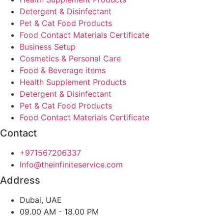
Detergent & Disinfectant
Pet & Cat Food Products
Food Contact Materials Certificate
Business Setup
Cosmetics & Personal Care
Food & Beverage items
Health Supplement Products
Detergent & Disinfectant
Pet & Cat Food Products
Food Contact Materials Certificate
Contact
+971567206337
Info@theinfiniteservice.com
Address
Dubai, UAE
09.00 AM - 18.00 PM