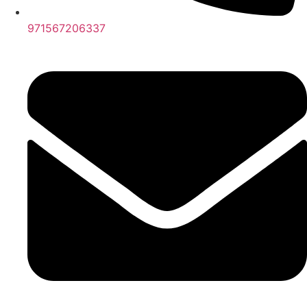
971567206337