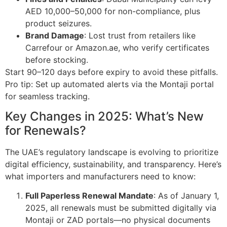
AED 10,000–50,000 for non-compliance, plus
product seizures.
Brand Damage
: Lost trust from retailers like
Carrefour or Amazon.ae, who verify certificates
before stocking.
Start 90–120 days before expiry to avoid these pitfalls.
Pro tip: Set up automated alerts via the Montaji portal
for seamless tracking.
Key Changes in 2025: What’s New
for Renewals?
The UAE’s regulatory landscape is evolving to prioritize
digital efficiency, sustainability, and transparency. Here’s
what importers and manufacturers need to know:
Full Paperless Renewal Mandate
: As of January 1,
2025, all renewals must be submitted digitally via
Montaji or ZAD portals—no physical documents