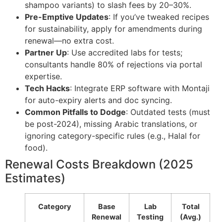
shampoo variants) to slash fees by 20–30%.
Pre-Emptive Updates
: If you’ve tweaked recipes
for sustainability, apply for amendments during
renewal—no extra cost.
Partner Up
: Use accredited labs for tests;
consultants handle 80% of rejections via portal
expertise.
Tech Hacks
: Integrate ERP software with Montaji
for auto-expiry alerts and doc syncing.
Common Pitfalls to Dodge
: Outdated tests (must
be post-2024), missing Arabic translations, or
ignoring category-specific rules (e.g., Halal for
food).
Renewal Costs Breakdown (2025
Estimates)
Category
Base
Lab
Total
Renewal
Testing
(Avg.)