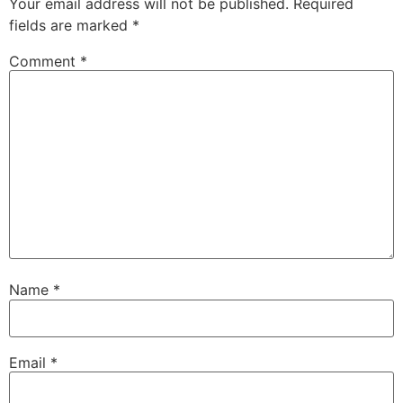
Your email address will not be published.
Required
fields are marked
*
Comment
*
Name
*
Email
*