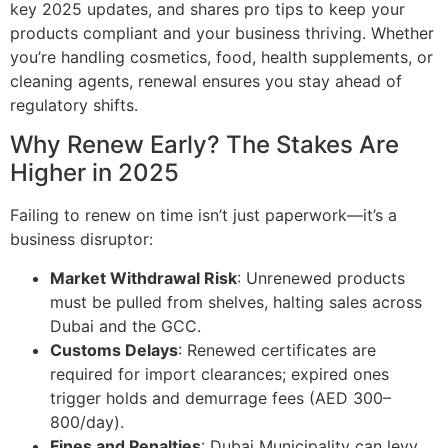
key 2025 updates, and shares pro tips to keep your
products compliant and your business thriving. Whether
you’re handling cosmetics, food, health supplements, or
cleaning agents, renewal ensures you stay ahead of
regulatory shifts.
Why Renew Early? The Stakes Are
Higher in 2025
Failing to renew on time isn’t just paperwork—it’s a
business disruptor:
Market Withdrawal Risk
: Unrenewed products
must be pulled from shelves, halting sales across
Dubai and the GCC.
Customs Delays
: Renewed certificates are
required for import clearances; expired ones
trigger holds and demurrage fees (AED 300–
800/day).
Fines and Penalties
: Dubai Municipality can levy