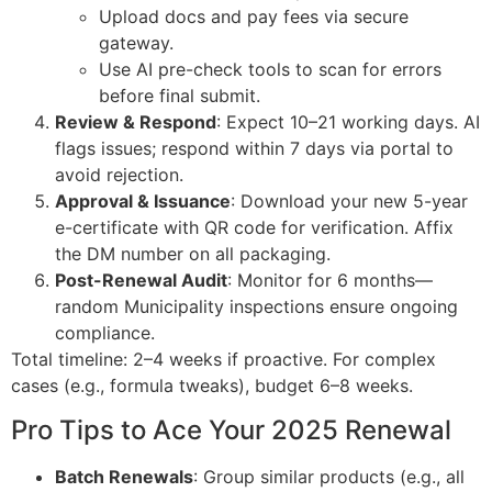
Upload docs and pay fees via secure
gateway.
Use AI pre-check tools to scan for errors
before final submit.
Review & Respond
: Expect 10–21 working days. AI
flags issues; respond within 7 days via portal to
avoid rejection.
Approval & Issuance
: Download your new 5-year
e-certificate with QR code for verification. Affix
the DM number on all packaging.
Post-Renewal Audit
: Monitor for 6 months—
random Municipality inspections ensure ongoing
compliance.
Total timeline: 2–4 weeks if proactive. For complex
cases (e.g., formula tweaks), budget 6–8 weeks.
Pro Tips to Ace Your 2025 Renewal
Batch Renewals
: Group similar products (e.g., all