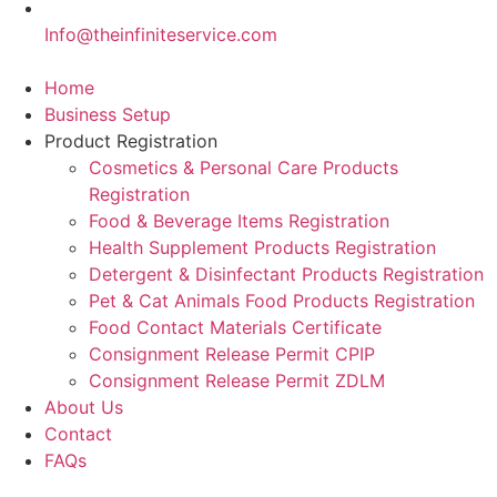
Info@theinfiniteservice.com
Home
Business Setup
Product Registration
Cosmetics & Personal Care Products
Registration
Food & Beverage Items Registration
Health Supplement Products Registration
Detergent & Disinfectant Products Registration
Pet & Cat Animals Food Products Registration
Food Contact Materials Certificate
Consignment Release Permit CPIP
Consignment Release Permit ZDLM
About Us
Contact
FAQs