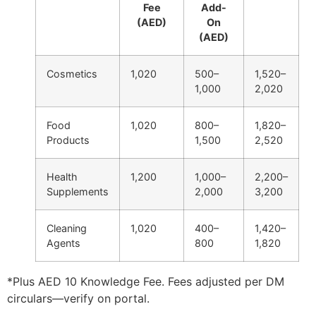
Fee
Add-
(AED)
On
(AED)
Cosmetics
1,020
500–
1,520–
1,000
2,020
Food
1,020
800–
1,820–
Products
1,500
2,520
Health
1,200
1,000–
2,200–
Supplements
2,000
3,200
Cleaning
1,020
400–
1,420–
Agents
800
1,820
*Plus AED 10 Knowledge Fee. Fees adjusted per DM
circulars—verify on portal.