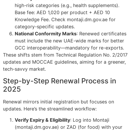
high-risk categories (e.g., health supplements).
Base fee: AED 1,020 per product + AED 10
Knowledge Fee. Check montaji.dm.gov.ae for
category-specific updates.
National Conformity Marks
: Renewed certificates
must include the new UAE-wide marks for better
GCC interoperability—mandatory for re-exports.
These shifts stem from Technical Regulation No. 2/2017
updates and MOCCAE guidelines, aiming for a greener,
tech-savvy market.
Step-by-Step Renewal Process in
2025
Renewal mirrors initial registration but focuses on
updates. Here’s the streamlined workflow:
Verify Expiry & Eligibility
: Log into Montaji
(montaji.dm.gov.ae) or ZAD (for food) with your