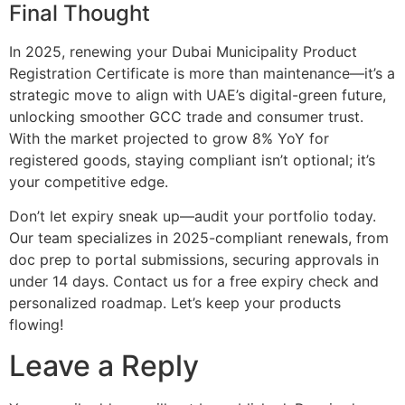
Final Thought
In 2025, renewing your Dubai Municipality Product
Registration Certificate is more than maintenance—it’s a
strategic move to align with UAE’s digital-green future,
unlocking smoother GCC trade and consumer trust.
With the market projected to grow 8% YoY for
registered goods, staying compliant isn’t optional; it’s
your competitive edge.
Don’t let expiry sneak up—audit your portfolio today.
Our team specializes in 2025-compliant renewals, from
doc prep to portal submissions, securing approvals in
under 14 days. Contact us for a free expiry check and
personalized roadmap. Let’s keep your products
flowing!
Leave a Reply