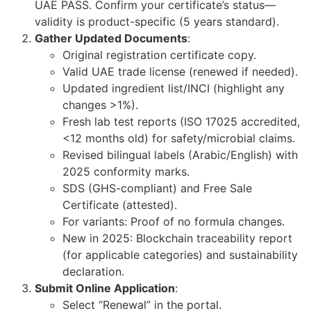
UAE PASS. Confirm your certificate’s status—
validity is product-specific (5 years standard).
Gather Updated Documents
:
Original registration certificate copy.
Valid UAE trade license (renewed if needed).
Updated ingredient list/INCI (highlight any
changes >1%).
Fresh lab test reports (ISO 17025 accredited,
<12 months old) for safety/microbial claims.
Revised bilingual labels (Arabic/English) with
2025 conformity marks.
SDS (GHS-compliant) and Free Sale
Certificate (attested).
For variants: Proof of no formula changes.
New in 2025: Blockchain traceability report
(for applicable categories) and sustainability
declaration.
Submit Online Application
:
Select “Renewal” in the portal.