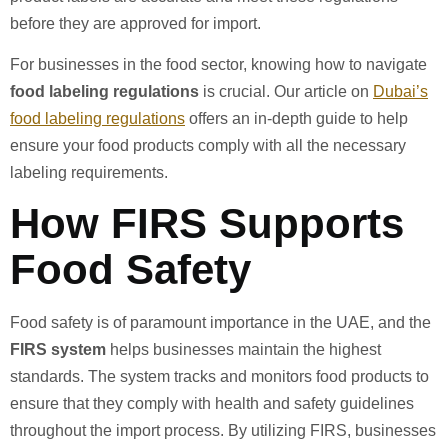
before they are approved for import.
For businesses in the food sector, knowing how to navigate
food labeling regulations
is crucial. Our article on
Dubai’s
food labeling regulations
offers an in-depth guide to help
ensure your food products comply with all the necessary
labeling requirements.
How FIRS Supports
Food Safety
Food safety is of paramount importance in the UAE, and the
FIRS system
helps businesses maintain the highest
standards. The system tracks and monitors food products to
ensure that they comply with health and safety guidelines
throughout the import process. By utilizing FIRS, businesses