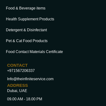
Food & Beverage items
Health Supplement Products
Detergent & Disinfectant
Pet & Cat Food Products
Food Contact Materials Certificate
CONTACT
+971567206337
Info@theinfiniteservice.com
ADDRESS
Dubai, UAE
09.00 AM - 18.00 PM