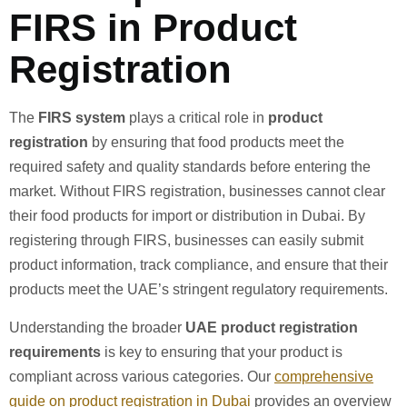
FIRS in Product
Registration
The
FIRS system
plays a critical role in
product
registration
by ensuring that food products meet the
required safety and quality standards before entering the
market. Without FIRS registration, businesses cannot clear
their food products for import or distribution in Dubai. By
registering through FIRS, businesses can easily submit
product information, track compliance, and ensure that their
products meet the UAE’s stringent regulatory requirements.
Understanding the broader
UAE product registration
requirements
is key to ensuring that your product is
compliant across various categories. Our
comprehensive
guide on product registration in Dubai
provides an overview