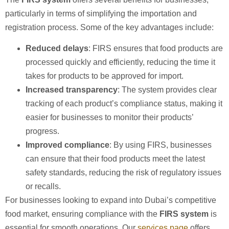
particularly in terms of simplifying the importation and
registration process. Some of the key advantages include:
Reduced delays
: FIRS ensures that food products are
processed quickly and efficiently, reducing the time it
takes for products to be approved for import.
Increased transparency
: The system provides clear
tracking of each product’s compliance status, making it
easier for businesses to monitor their products’
progress.
Improved compliance
: By using FIRS, businesses
can ensure that their food products meet the latest
safety standards, reducing the risk of regulatory issues
or recalls.
For businesses looking to expand into Dubai’s competitive
food market, ensuring compliance with the
FIRS system
is
essential for smooth operations. Our
services page
offers