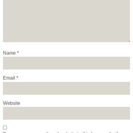
Name
*
Email
*
Website