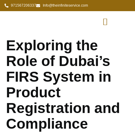
971567206337
Info@theinfiniteservice.com
Exploring the
Role of Dubai’s
FIRS System in
Product
Registration and
Compliance