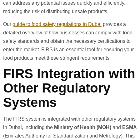
can address any potential issues quickly and efficiently,
reducing the risk of distributing unsafe products.
Our
guide to food safety regulations in Dubai
provides a
detailed overview of how businesses can comply with food
safety standards and obtain the necessary certifications to
enter the market. FIRS is an essential tool for ensuring your
food products meet these stringent requirements.
FIRS Integration with
Other Regulatory
Systems
The FIRS system is integrated with other regulatory systems
in Dubai, including the
Ministry of Health (MOH)
and
ESMA
(Emirates Authority for Standardization and Metrology). This