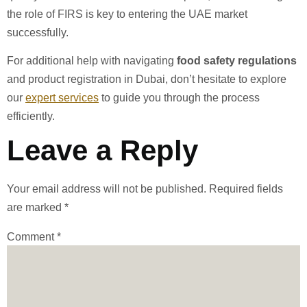
the role of FIRS is key to entering the UAE market
successfully.
For additional help with navigating
food safety regulations
and product registration in Dubai, don’t hesitate to explore
our
expert services
to guide you through the process
efficiently.
Leave a Reply
Your email address will not be published.
Required fields
are marked
*
Comment
*