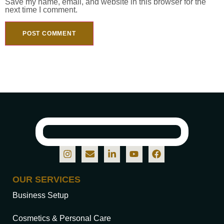
Save my name, email, and website in this browser for the
next time I comment.
OUR SERVICES
Business Setup
Cosmetics & Personal Care