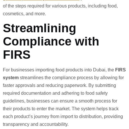
of the steps required for various products, including food,
cosmetics, and more.
Streamlining
Compliance with
FIRS
For businesses importing food products into Dubai, the
FIRS
system
streamlines the compliance process by allowing for
faster approvals and reducing paperwork. By submitting
required documentation and adhering to food safety
guidelines, businesses can ensure a smooth process for
their products to enter the market. The system helps track
each product’s journey from import to distribution, providing
transparency and accountability.