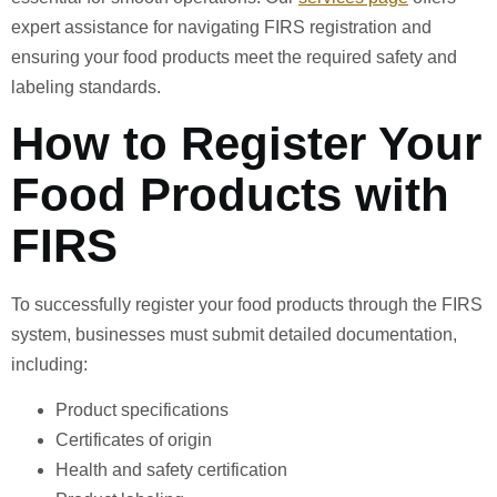
expert assistance for navigating FIRS registration and
ensuring your food products meet the required safety and
labeling standards.
How to Register Your
Food Products with
FIRS
To successfully register your food products through the FIRS
system, businesses must submit detailed documentation,
including:
Product specifications
Certificates of origin
Health and safety certification