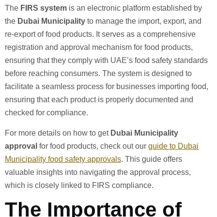
The
FIRS system
is an electronic platform established by
the
Dubai Municipality
to manage the import, export, and
re-export of food products. It serves as a comprehensive
registration and approval mechanism for food products,
ensuring that they comply with UAE’s food safety standards
before reaching consumers. The system is designed to
facilitate a seamless process for businesses importing food,
ensuring that each product is properly documented and
checked for compliance.
For more details on how to get
Dubai Municipality
approval
for food products, check out our
guide to Dubai
Municipality food safety approvals
. This guide offers
valuable insights into navigating the approval process,
which is closely linked to FIRS compliance.
The Importance of