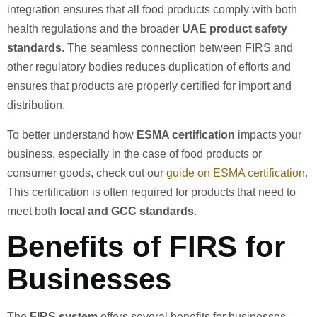
integration ensures that all food products comply with both
health regulations and the broader
UAE product safety
standards
. The seamless connection between FIRS and
other regulatory bodies reduces duplication of efforts and
ensures that products are properly certified for import and
distribution.
To better understand how
ESMA certification
impacts your
business, especially in the case of food products or
consumer goods, check out our
guide on ESMA certification
.
This certification is often required for products that need to
meet both
local and GCC standards
.
Benefits of FIRS for
Businesses
The
FIRS system
offers several benefits for businesses,