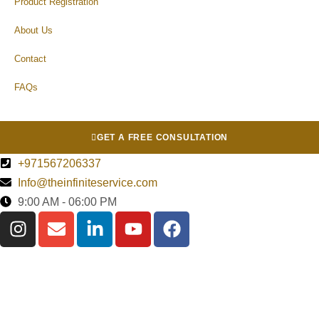
Product Registration
About Us
Contact
FAQs
GET A FREE CONSULTATION
+971567206337
Info@theinfiniteservice.com
9:00 AM - 06:00 PM