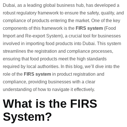
Dubai, as a leading global business hub, has developed a
robust regulatory framework to ensure the safety, quality, and
compliance of products entering the market. One of the key
components of this framework is the
FIRS system
(Food
Import and Re-export System), a crucial tool for businesses
involved in importing food products into Dubai. This system
streamlines the registration and compliance processes,
ensuring that food products meet the high standards
required by local authorities. In this blog, we’ll dive into the
role of the
FIRS system
in product registration and
compliance, providing businesses with a clear
understanding of how to navigate it effectively.
What is the FIRS
System?