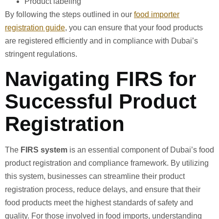
Product labeling
By following the steps outlined in our
food importer
registration guide
, you can ensure that your food products
are registered efficiently and in compliance with Dubai’s
stringent regulations.
Navigating FIRS for
Successful Product
Registration
The
FIRS system
is an essential component of Dubai’s food
product registration and compliance framework. By utilizing
this system, businesses can streamline their product
registration process, reduce delays, and ensure that their
food products meet the highest standards of safety and
quality. For those involved in food imports, understanding