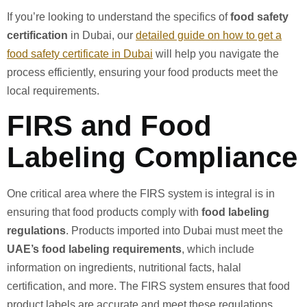
If you’re looking to understand the specifics of
food safety
certification
in Dubai, our
detailed guide on how to get a
food safety certificate in Dubai
will help you navigate the
process efficiently, ensuring your food products meet the
local requirements.
FIRS and Food
Labeling Compliance
One critical area where the FIRS system is integral is in
ensuring that food products comply with
food labeling
regulations
. Products imported into Dubai must meet the
UAE’s food labeling requirements
, which include
information on ingredients, nutritional facts, halal
certification, and more. The FIRS system ensures that food
product labels are accurate and meet these regulations