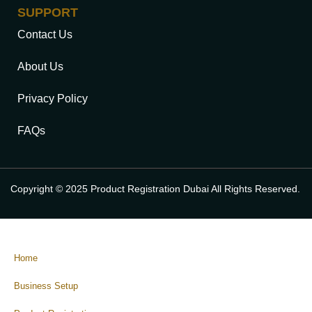
SUPPORT
Contact Us
About Us
Privacy Policy
FAQs
Copyright © 2025 Product Registration Dubai All Rights Reserved.
Home
Business Setup