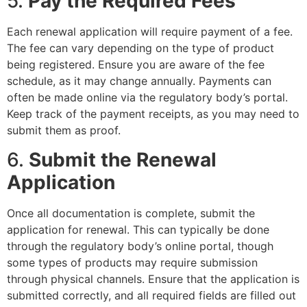
5.
Pay the Required Fees
Each renewal application will require payment of a fee.
The fee can vary depending on the type of product
being registered. Ensure you are aware of the fee
schedule, as it may change annually. Payments can
often be made online via the regulatory body’s portal.
Keep track of the payment receipts, as you may need to
submit them as proof.
6.
Submit the Renewal
Application
Once all documentation is complete, submit the
application for renewal. This can typically be done
through the regulatory body’s online portal, though
some types of products may require submission
through physical channels. Ensure that the application is
submitted correctly, and all required fields are filled out