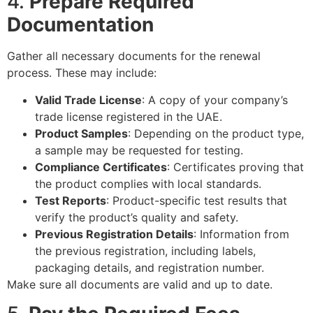
4.
Prepare Required
Documentation
Gather all necessary documents for the renewal
process. These may include:
Valid Trade License
: A copy of your company’s
trade license registered in the UAE.
Product Samples
: Depending on the product type,
a sample may be requested for testing.
Compliance Certificates
: Certificates proving that
the product complies with local standards.
Test Reports
: Product-specific test results that
verify the product’s quality and safety.
Previous Registration Details
: Information from
the previous registration, including labels,
packaging details, and registration number.
Make sure all documents are valid and up to date.