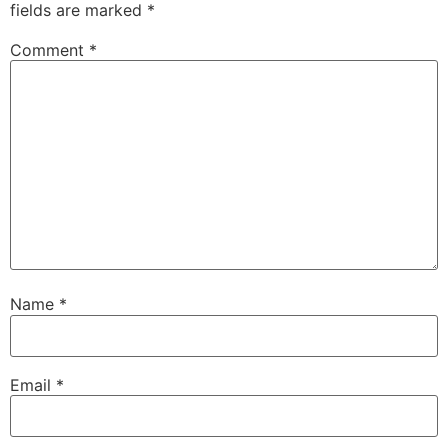
fields are marked
*
Comment
*
Name
*
Email
*