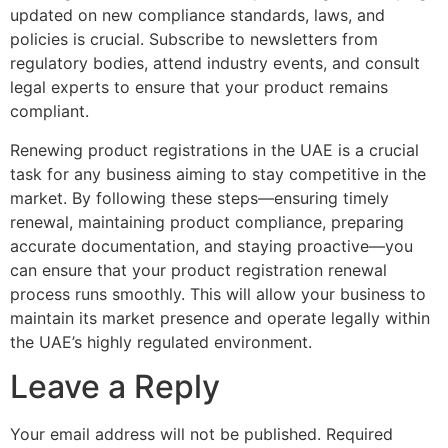
updated on new compliance standards, laws, and
policies is crucial. Subscribe to newsletters from
regulatory bodies, attend industry events, and consult
legal experts to ensure that your product remains
compliant.
Renewing product registrations in the UAE is a crucial
task for any business aiming to stay competitive in the
market. By following these steps—ensuring timely
renewal, maintaining product compliance, preparing
accurate documentation, and staying proactive—you
can ensure that your product registration renewal
process runs smoothly. This will allow your business to
maintain its market presence and operate legally within
the UAE’s highly regulated environment.
Leave a Reply
Your email address will not be published.
Required