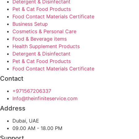
Detergent & Disinfectant
Pet & Cat Food Products
Food Contact Materials Certificate
Business Setup
Cosmetics & Personal Care
Food & Beverage items
Health Supplement Products
Detergent & Disinfectant
Pet & Cat Food Products
Food Contact Materials Certificate
Contact
+971567206337
Info@theinfiniteservice.com
Address
Dubai, UAE
09.00 AM - 18.00 PM
Support