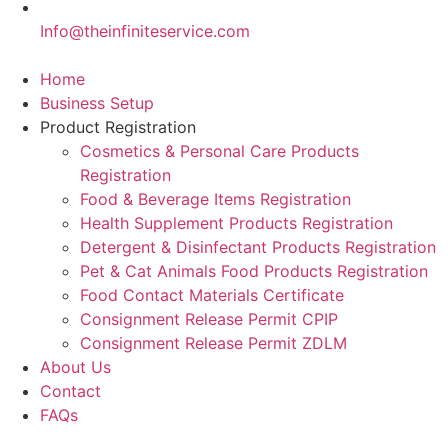
Info@theinfiniteservice.com
Home
Business Setup
Product Registration
Cosmetics & Personal Care Products
Registration
Food & Beverage Items Registration
Health Supplement Products Registration
Detergent & Disinfectant Products Registration
Pet & Cat Animals Food Products Registration
Food Contact Materials Certificate
Consignment Release Permit CPIP
Consignment Release Permit ZDLM
About Us
Contact
FAQs