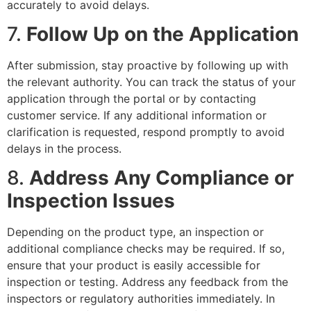
accurately to avoid delays.
7.
Follow Up on the Application
After submission, stay proactive by following up with
the relevant authority. You can track the status of your
application through the portal or by contacting
customer service. If any additional information or
clarification is requested, respond promptly to avoid
delays in the process.
8.
Address Any Compliance or
Inspection Issues
Depending on the product type, an inspection or
additional compliance checks may be required. If so,
ensure that your product is easily accessible for
inspection or testing. Address any feedback from the
inspectors or regulatory authorities immediately. In