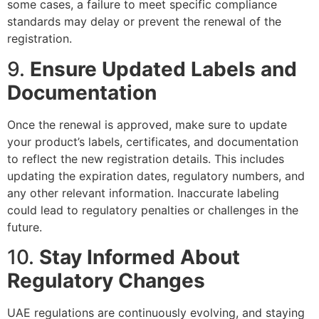
some cases, a failure to meet specific compliance
standards may delay or prevent the renewal of the
registration.
9.
Ensure Updated Labels and
Documentation
Once the renewal is approved, make sure to update
your product’s labels, certificates, and documentation
to reflect the new registration details. This includes
updating the expiration dates, regulatory numbers, and
any other relevant information. Inaccurate labeling
could lead to regulatory penalties or challenges in the
future.
10.
Stay Informed About
Regulatory Changes
UAE regulations are continuously evolving, and staying