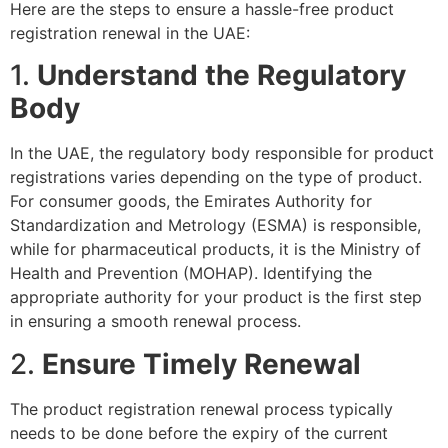
Here are the steps to ensure a hassle-free product
registration renewal in the UAE:
1.
Understand the Regulatory
Body
In the UAE, the regulatory body responsible for product
registrations varies depending on the type of product.
For consumer goods, the Emirates Authority for
Standardization and Metrology (ESMA) is responsible,
while for pharmaceutical products, it is the Ministry of
Health and Prevention (MOHAP). Identifying the
appropriate authority for your product is the first step
in ensuring a smooth renewal process.
2.
Ensure Timely Renewal
The product registration renewal process typically
needs to be done before the expiry of the current