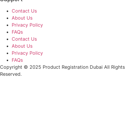
Contact Us
About Us
Privacy Policy
FAQs
Contact Us
About Us
Privacy Policy
FAQs
Copyright © 2025 Product Registration Dubai All Rights
Reserved.