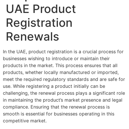
UAE Product
Registration
Renewals
In the UAE, product registration is a crucial process for
businesses wishing to introduce or maintain their
products in the market. This process ensures that all
products, whether locally manufactured or imported,
meet the required regulatory standards and are safe for
use. While registering a product initially can be
challenging, the renewal process plays a significant role
in maintaining the product’s market presence and legal
compliance. Ensuring that the renewal process is
smooth is essential for businesses operating in this
competitive market.