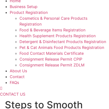
Home
Business Setup
Product Registration
Cosmetics & Personal Care Products
Registration
Food & Beverage Items Registration
Health Supplement Products Registration
Detergent & Disinfectant Products Registration
Pet & Cat Animals Food Products Registration
Food Contact Materials Certificate
Consignment Release Permit CPIP
Consignment Release Permit ZDLM
About Us
Contact
FAQs
CONTACT US
Steps to Smooth