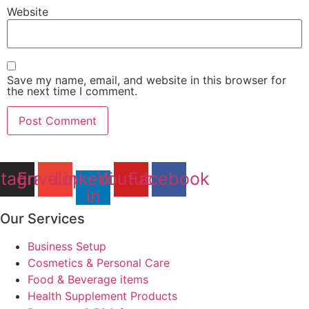
Website
Save my name, email, and website in this browser for
the next time I comment.
stagram
Envelope
Linkedin-
Youtube
Facebook
in
Our Services
Business Setup
Cosmetics & Personal Care
Food & Beverage items
Health Supplement Products