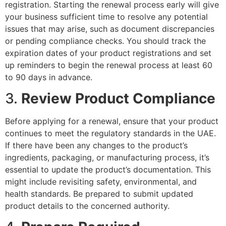
registration. Starting the renewal process early will give
your business sufficient time to resolve any potential
issues that may arise, such as document discrepancies
or pending compliance checks. You should track the
expiration dates of your product registrations and set
up reminders to begin the renewal process at least 60
to 90 days in advance.
3.
Review Product Compliance
Before applying for a renewal, ensure that your product
continues to meet the regulatory standards in the UAE.
If there have been any changes to the product’s
ingredients, packaging, or manufacturing process, it’s
essential to update the product’s documentation. This
might include revisiting safety, environmental, and
health standards. Be prepared to submit updated
product details to the concerned authority.