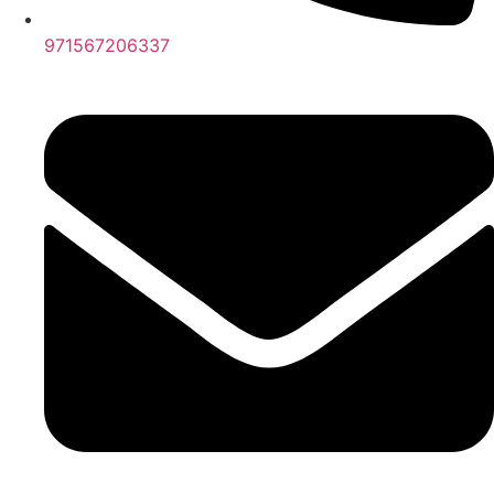
971567206337