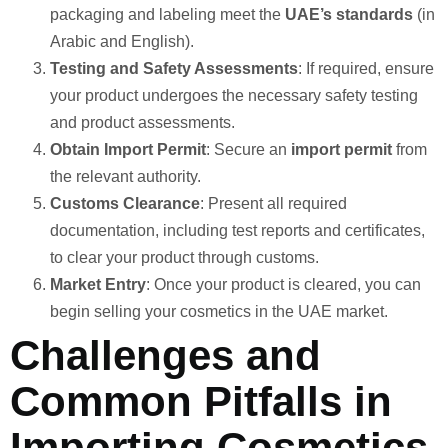
packaging and labeling meet the
UAE’s standards
(in
Arabic and English).
Testing and Safety Assessments
: If required, ensure
your product undergoes the necessary safety testing
and product assessments.
Obtain Import Permit
: Secure an
import permit
from
the relevant authority.
Customs Clearance
: Present all required
documentation, including test reports and certificates,
to clear your product through customs.
Market Entry
: Once your product is cleared, you can
begin selling your cosmetics in the UAE market.
Challenges and
Common Pitfalls in
Importing Cosmetics