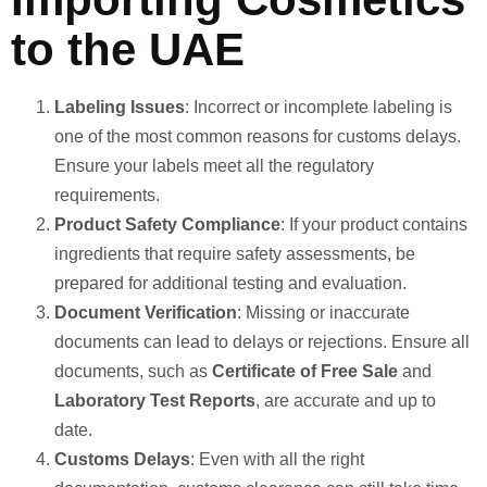
to the UAE
Labeling Issues
: Incorrect or incomplete labeling is
one of the most common reasons for customs delays.
Ensure your labels meet all the regulatory
requirements.
Product Safety Compliance
: If your product contains
ingredients that require safety assessments, be
prepared for additional testing and evaluation.
Document Verification
: Missing or inaccurate
documents can lead to delays or rejections. Ensure all
documents, such as
Certificate of Free Sale
and
Laboratory Test Reports
, are accurate and up to
date.
Customs Delays
: Even with all the right