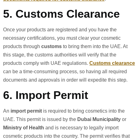
5.
Customs Clearance
Once your products are registered and you have the
necessary certifications, you must clear your cosmetic
products through
customs
to bring them into the UAE. At
this stage, the customs authorities will verify that the
products comply with UAE regulations.
Customs clearance
can be a time-consuming process, so having all required
documents and approvals in order will expedite this step.
6.
Import Permit
An
import permit
is required to bring cosmetics into the
UAE. This permit is issued by the
Dubai Municipality
or
Ministry of Health
and is necessary to legally import
cosmetic products into the country. The permit verifies that