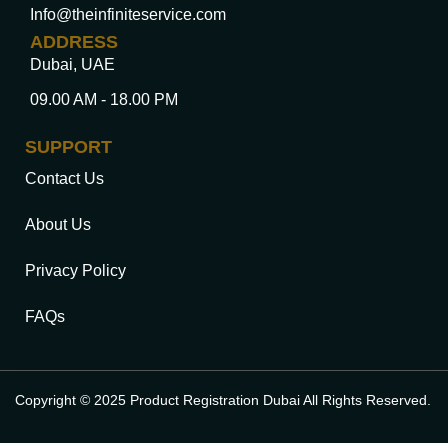
Info@theinfiniteservice.com
ADDRESS
Dubai, UAE
09.00 AM - 18.00 PM
SUPPORT
Contact Us
About Us
Privacy Policy
FAQs
Copyright © 2025 Product Registration Dubai All Rights Reserved.