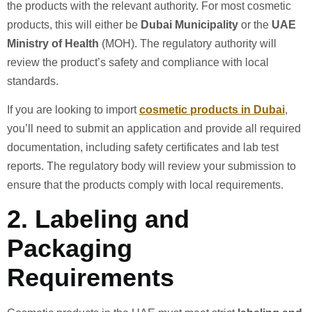
the products with the relevant authority. For most cosmetic
products, this will either be
Dubai Municipality
or the
UAE
Ministry of Health
(MOH). The regulatory authority will
review the product’s safety and compliance with local
standards.
If you are looking to import
cosmetic products in Dubai
,
you’ll need to submit an application and provide all required
documentation, including safety certificates and lab test
reports. The regulatory body will review your submission to
ensure that the products comply with local requirements.
2.
Labeling and
Packaging
Requirements