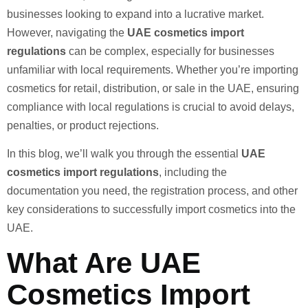
businesses looking to expand into a lucrative market.
However, navigating the
UAE cosmetics import
regulations
can be complex, especially for businesses
unfamiliar with local requirements. Whether you’re importing
cosmetics for retail, distribution, or sale in the UAE, ensuring
compliance with local regulations is crucial to avoid delays,
penalties, or product rejections.
In this blog, we’ll walk you through the essential
UAE
cosmetics import regulations
, including the
documentation you need, the registration process, and other
key considerations to successfully import cosmetics into the
UAE.
What Are UAE
Cosmetics Import