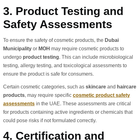
3.
Product Testing and
Safety Assessments
To ensure the safety of cosmetic products, the
Dubai
Municipality
or
MOH
may require cosmetic products to
undergo
product testing
. This can include microbiological
testing, allergy testing, and toxicological assessments to
ensure the product is safe for consumers.
Certain cosmetic categories, such as
skincare
and
haircare
products
, may require specific
cosmetic product safety
assessments
in the UAE. These assessments are critical
for products containing active ingredients or chemicals that
could pose risks if not formulated correctly.
4.
Certification and