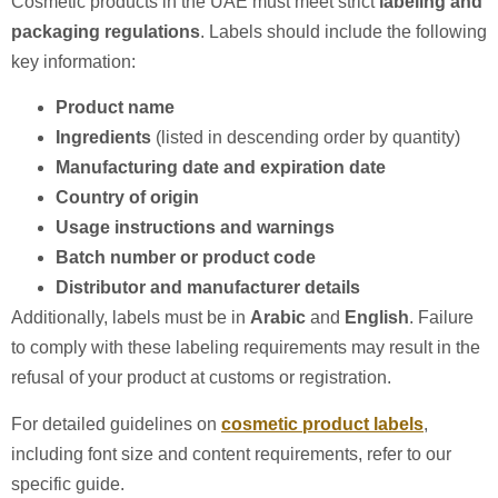
Cosmetic products in the UAE must meet strict
labeling and
packaging regulations
. Labels should include the following
key information:
Product name
Ingredients
(listed in descending order by quantity)
Manufacturing date and expiration date
Country of origin
Usage instructions and warnings
Batch number or product code
Distributor and manufacturer details
Additionally, labels must be in
Arabic
and
English
. Failure
to comply with these labeling requirements may result in the
refusal of your product at customs or registration.
For detailed guidelines on
cosmetic product labels
,
including font size and content requirements, refer to our
specific guide.