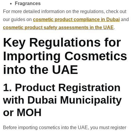
Fragrances
For more detailed information on the regulations, check out
our guides on
cosmetic product compliance in Dubai
and
cosmetic product safety assessments in the UAE
.
Key Regulations for
Importing Cosmetics
into the UAE
1.
Product Registration
with Dubai Municipality
or MOH
Before importing cosmetics into the UAE, you must register