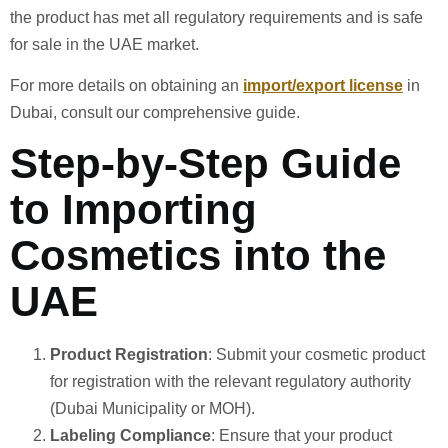
the product has met all regulatory requirements and is safe
for sale in the UAE market.
For more details on obtaining an
import/export license
in
Dubai, consult our comprehensive guide.
Step-by-Step Guide
to Importing
Cosmetics into the
UAE
Product Registration
: Submit your cosmetic product
for registration with the relevant regulatory authority
(Dubai Municipality or MOH).
Labeling Compliance
: Ensure that your product