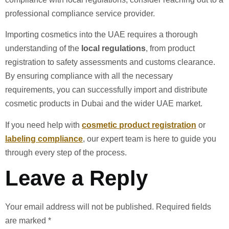
professional compliance service provider.
Importing cosmetics into the UAE requires a thorough
understanding of the
local regulations
, from product
registration to safety assessments and customs clearance.
By ensuring compliance with all the necessary
requirements, you can successfully import and distribute
cosmetic products in Dubai and the wider UAE market.
If you need help with
cosmetic product registration
or
labeling compliance
, our expert team is here to guide you
through every step of the process.
Leave a Reply
Your email address will not be published.
Required fields
are marked
*