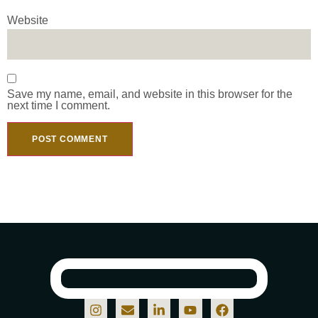
Website
Save my name, email, and website in this browser for the
next time I comment.