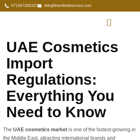
971567206337
Info@theinfiniteservice.com
UAE Cosmetics
Import
Regulations:
Everything You
Need to Know
The
UAE cosmetics market
is one of the fastest-growing in
the Middle East, attracting international brands and