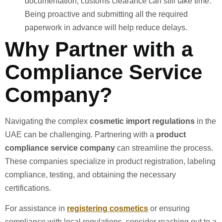
documentation, customs clearance can still take time.
Being proactive and submitting all the required
paperwork in advance will help reduce delays.
Why Partner with a
Compliance Service
Company?
Navigating the complex
cosmetic import regulations
in the
UAE can be challenging. Partnering with a
product
compliance service company
can streamline the process.
These companies specialize in product registration, labeling
compliance, testing, and obtaining the necessary
certifications.
For assistance in
registering cosmetics
or ensuring
compliance with local regulations, consider reaching out to a