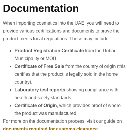
Documentation
When importing cosmetics into the UAE, you will need to
provide various certifications and documents to prove the
product meets local regulations. These may include:
Product Registration Certificate
from the Dubai
Municipality or MOH.
Certificate of Free Sale
from the country of origin (this
certifies that the product is legally sold in the home
country).
Laboratory test reports
showing compliance with
health and safety standards.
Certificate of Origin
, which provides proof of where
the product was manufactured.
For more on the documentation process, visit our guide on
documents required for customs clearance
.