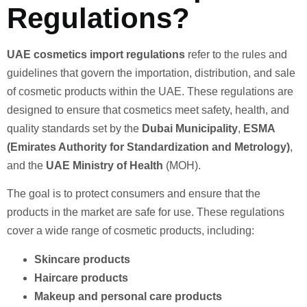
Regulations?
UAE cosmetics import regulations
refer to the rules and
guidelines that govern the importation, distribution, and sale
of cosmetic products within the UAE. These regulations are
designed to ensure that cosmetics meet safety, health, and
quality standards set by the
Dubai Municipality
,
ESMA
(Emirates Authority for Standardization and Metrology)
,
and the
UAE Ministry of Health
(MOH).
The goal is to protect consumers and ensure that the
products in the market are safe for use. These regulations
cover a wide range of cosmetic products, including:
Skincare products
Haircare products
Makeup and personal care products