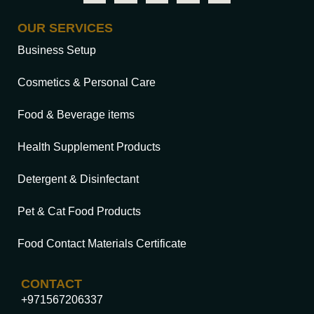
OUR SERVICES
Business Setup
Cosmetics & Personal Care
Food & Beverage items
Health Supplement Products
Detergent & Disinfectant
Pet & Cat Food Products
Food Contact Materials Certificate
CONTACT
+971567206337